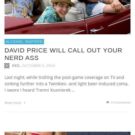
ALCOHOL INSPIRED
DAVID PRICE WILL CALL OUT YOUR
NERD ASS
,
RED
OCTOBER 6, 2013
Last night, while trolling the post-game coverage on TV and
sinking further into a Twinkies- and light beer-induced coma,
I swore I heard Trenni Kusnierek …
3
Comments
Read more