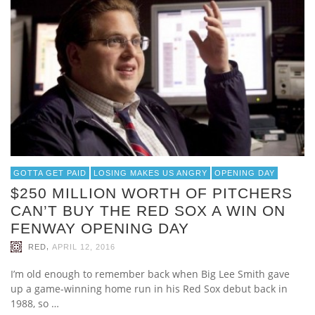
GOTTA GET PAID
LOSING MAKES US ANGRY
OPENING DAY
$250 MILLION WORTH OF PITCHERS
CAN’T BUY THE RED SOX A WIN ON
FENWAY OPENING DAY
,
RED
APRIL 12, 2016
I’m old enough to remember back when Big Lee Smith gave
up a game-winning home run in his Red Sox debut back in
1988, so …