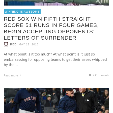
WINNING IS AWESOME
RED SOX WIN FIFTH STRAIGHT,
SCORE 51 RUNS IN FOUR GAMES,
BEGIN ACCEPTING OPPONENTS’
LETTERS OF SURRENDER
,
RED
MAY 12, 2016
At what point is it too much? At what point is it just so
embarrassing for opposing teams to get their asses whipped
by the …
2
Comments
Read more