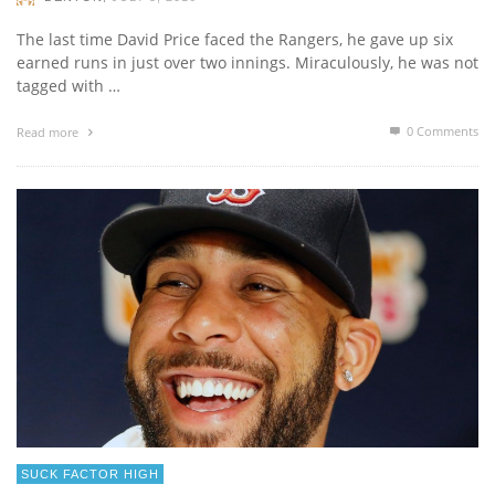
The last time David Price faced the Rangers, he gave up six
earned runs in just over two innings. Miraculously, he was not
tagged with …
0 Comments
Read more
SUCK FACTOR HIGH