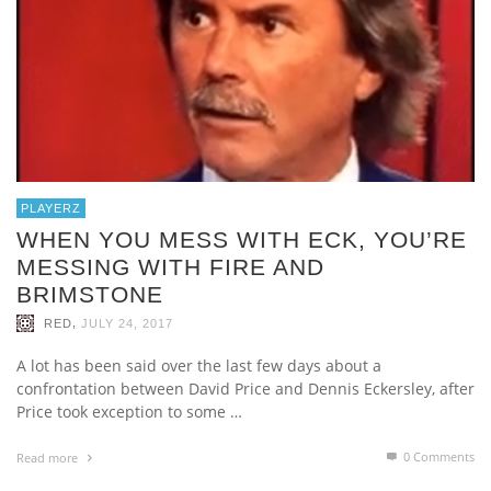
PLAYERZ
WHEN YOU MESS WITH ECK, YOU’RE
MESSING WITH FIRE AND
BRIMSTONE
,
RED
JULY 24, 2017
A lot has been said over the last few days about a
confrontation between David Price and Dennis Eckersley, after
Price took exception to some …
0 Comments
Read more