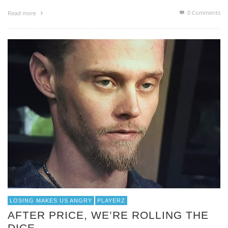
0 Comments
Read more
LOSING MAKES US ANGRY
PLAYERZ
AFTER PRICE, WE’RE ROLLING THE
DICE