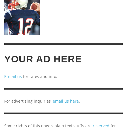
YOUR AD HERE
E-mail us
for rates and info.
For advertising inquiries,
email us here
.
Some rights of this page's plain text stuffs are
reserved
for