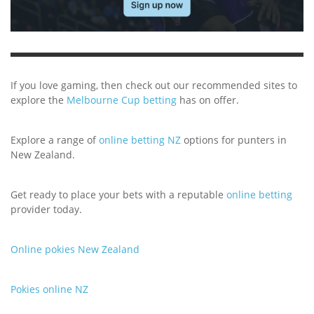
If you love gaming, then check out our recommended sites to
explore the
Melbourne Cup betting
has on offer.
Explore a range of
online betting NZ
options for punters in
New Zealand.
Get ready to place your bets with a reputable
online betting
provider today.
Online pokies New Zealand
Pokies online NZ