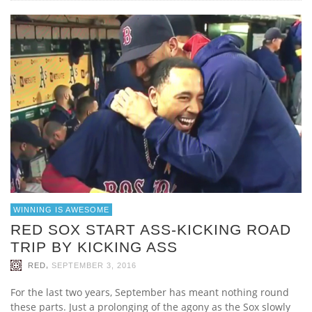
WINNING IS AWESOME
RED SOX START ASS-KICKING ROAD
TRIP BY KICKING ASS
,
RED
SEPTEMBER 3, 2016
For the last two years, September has meant nothing round
these parts. Just a prolonging of the agony as the Sox slowly