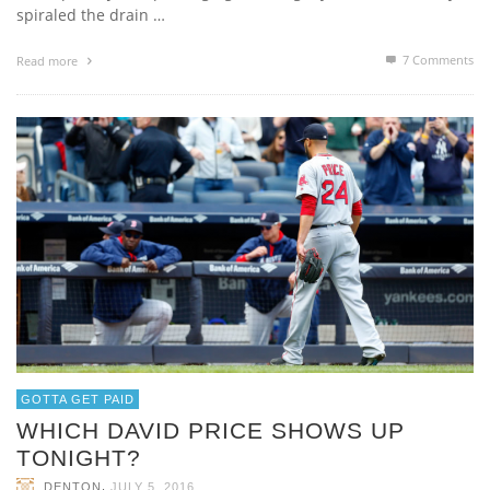
spiraled the drain …
7
Comments
Read more
GOTTA GET PAID
WHICH DAVID PRICE SHOWS UP
TONIGHT?
,
DENTON
JULY 5, 2016