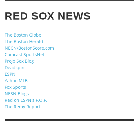
RED SOX NEWS
The Boston Globe
The Boston Herald
NECN/BostonScore.com
Comcast SportsNet
ProJo Sox Blog
Deadspin
ESPN
Yahoo MLB
Fox Sports
NESN Blogs
Red on ESPN's F.O.F.
The Remy Report