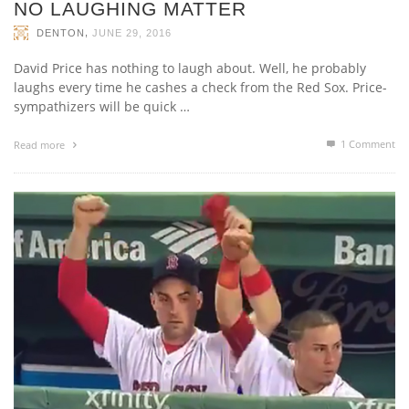
NO LAUGHING MATTER
,
DENTON
JUNE 29, 2016
David Price has nothing to laugh about. Well, he probably
laughs every time he cashes a check from the Red Sox. Price-
sympathizers will be quick …
1
Comment
Read more