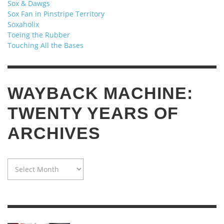
Sox & Dawgs
Sox Fan in Pinstripe Territory
Soxaholix
Toeing the Rubber
Touching All the Bases
WAYBACK MACHINE:
TWENTY YEARS OF
ARCHIVES
WAYBACK
MACHINE:
TWENTY
YEARS
OF
ARCHIVES