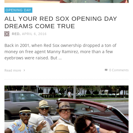
OPENING DAY
ALL YOUR RED SOX OPENING DAY
DREAMS COME TRUE
,
RED
APRIL 6, 2016
Back in 2001, when Red Sox ownership dropped a ton of
money on free agent Manny Ramirez, more than a few
eyebrows were raised. But …
0 Comments
Read more