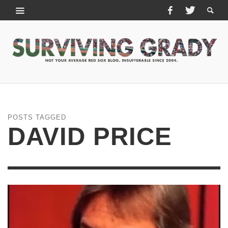
POSTS TAGGED
DAVID PRICE