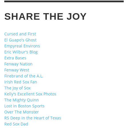
SHARE THE JOY
Cursed and First
El Guapo's Ghost
Empyreal Environs
Eric Wilbur's Blog
Extra Bases
Fenway Nation
Fenway West
Firebrand of the A.L.
Irish Red Sox Fan
The Joy of Sox
Kelly's Excellent Sox Photos
The Mighty Quinn
Lost in Boston Sports
Over The Monster
RS Deep in the Heart of Texas
Red Sox Dad