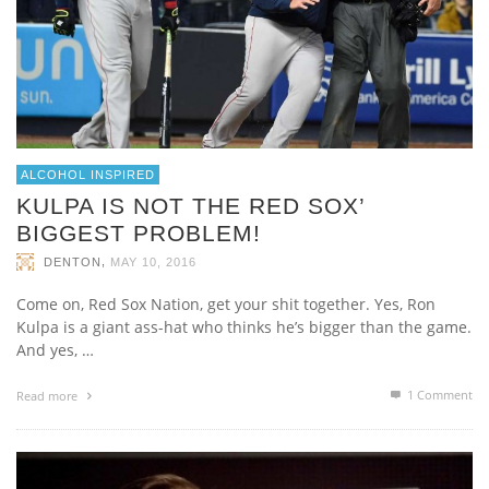
ALCOHOL INSPIRED
KULPA IS NOT THE RED SOX’
BIGGEST PROBLEM!
,
DENTON
MAY 10, 2016
Come on, Red Sox Nation, get your shit together. Yes, Ron
Kulpa is a giant ass-hat who thinks he’s bigger than the game.
And yes, …
1
Comment
Read more