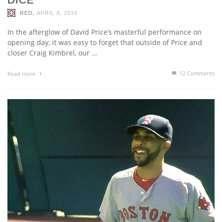
,
RED
APRIL 8, 2016
In the afterglow of David Price’s masterful performance on
opening day, it was easy to forget that outside of Price and
closer Craig Kimbrel, our …
12
Comments
Read more