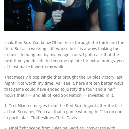
Look, Red Sox. You know I’ll be there through the thick and the
thin. But as a working stiff whose boss is always looking for
excuses to hang me by my meager nuts, I gotta ask that the
next time you decide to keep me up late for extra innings, you
at least make it worth my while.
That measly bloop single that brought the Orioles victory last
night? Not worth my time. As I see it, here are ten better ways
that game could have ended to justify the four and a half
hours that I — and all of Red Sox Nation — invested in it.
1. Trot Nixon emerges from the Red Sox dugout after the last
at bat. Screams, “You call that a game winning hit?” to no one
in particular. Clotheslines Chris Davis.
2. Final fight scene from “Blazing Saddles” converges with