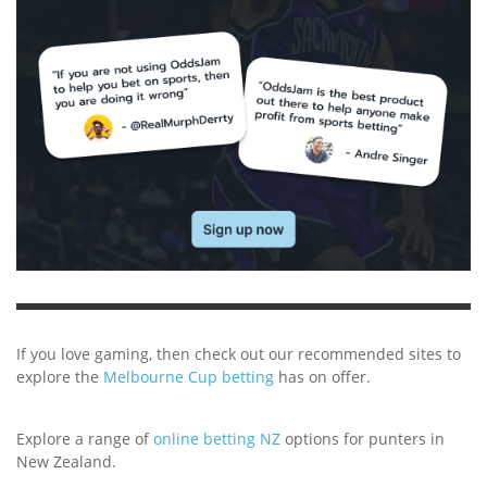
If you love gaming, then check out our recommended sites to
explore the
Melbourne Cup betting
has on offer.
Explore a range of
online betting NZ
options for punters in
New Zealand.