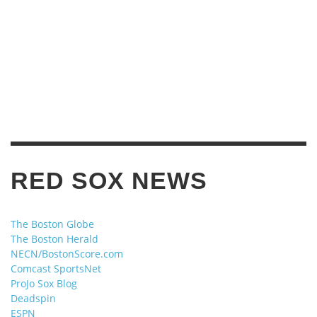
RED SOX NEWS
The Boston Globe
The Boston Herald
NECN/BostonScore.com
Comcast SportsNet
ProJo Sox Blog
Deadspin
ESPN