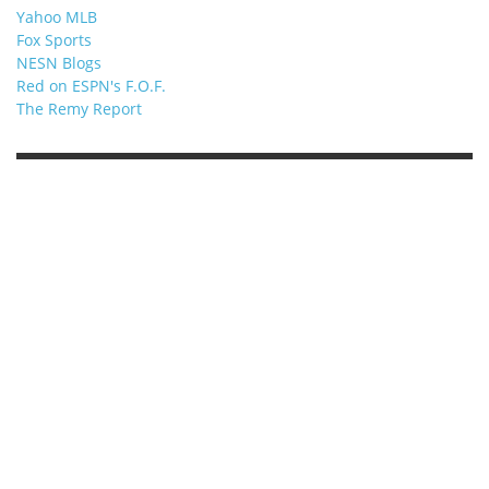
Yahoo MLB
Fox Sports
NESN Blogs
Red on ESPN's F.O.F.
The Remy Report