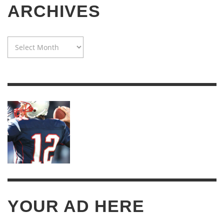
ARCHIVES
WAYBACK
MACHINE:
TWENTY
YEARS
OF
ARCHIVES
YOUR AD HERE