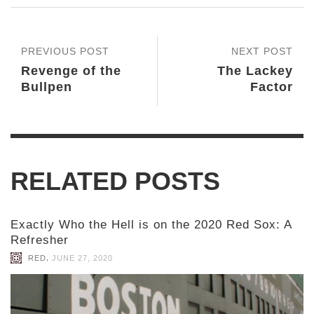
PREVIOUS POST
NEXT POST
Revenge of the
The Lackey
Bullpen
Factor
RELATED POSTS
Exactly Who the Hell is on the 2020 Red Sox: A
Refresher
,
RED
JUNE 27, 2020