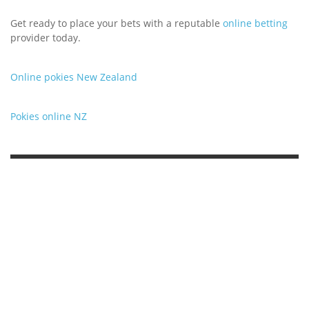
Get ready to place your bets with a reputable
online betting
provider today.
Online pokies New Zealand
Pokies online NZ