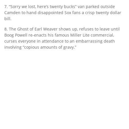
7. “Sorry we lost, here’s twenty bucks” van parked outside
Camden to hand disappointed Sox fans a crisp twenty dollar
bill.
8. The Ghost of Earl Weaver shows up, refuses to leave until
Boog Powell re-enacts his famous Miller Lite commercial,
curses everyone in attendance to an embarrassing death
involving “copious amounts of gravy.”