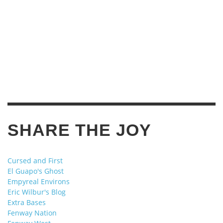
SHARE THE JOY
Cursed and First
El Guapo's Ghost
Empyreal Environs
Eric Wilbur's Blog
Extra Bases
Fenway Nation