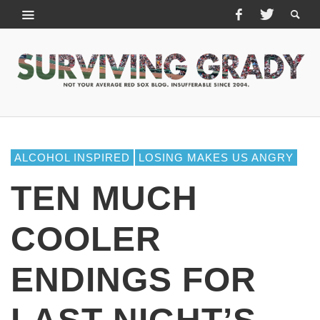
ALCOHOL INSPIRED
LOSING MAKES US ANGRY
TEN MUCH
COOLER
ENDINGS FOR