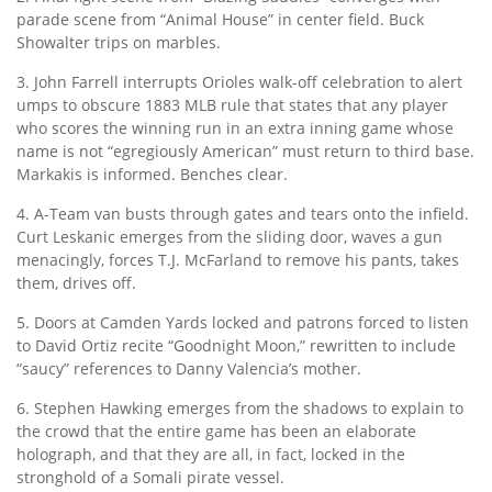
parade scene from “Animal House” in center field. Buck
Showalter trips on marbles.
3. John Farrell interrupts Orioles walk-off celebration to alert
umps to obscure 1883 MLB rule that states that any player
who scores the winning run in an extra inning game whose
name is not “egregiously American” must return to third base.
Markakis is informed. Benches clear.
4. A-Team van busts through gates and tears onto the infield.
Curt Leskanic emerges from the sliding door, waves a gun
menacingly, forces T.J. McFarland to remove his pants, takes
them, drives off.
5. Doors at Camden Yards locked and patrons forced to listen
to David Ortiz recite “Goodnight Moon,” rewritten to include
“saucy” references to Danny Valencia’s mother.
6. Stephen Hawking emerges from the shadows to explain to
the crowd that the entire game has been an elaborate
holograph, and that they are all, in fact, locked in the
stronghold of a Somali pirate vessel.