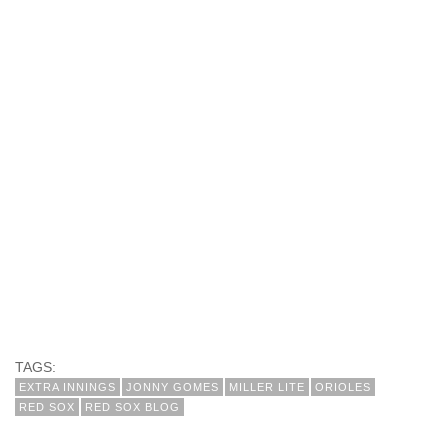
TAGS:
EXTRA INNINGS
JONNY GOMES
MILLER LITE
ORIOLES
RED SOX
RED SOX BLOG