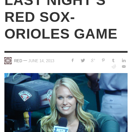
LAST NIGHT’S
RED SOX-
ORIOLES GAME
—
RED
JUNE 14, 2013