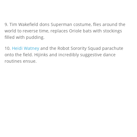
9. Tim Wakefield dons Superman costume, flies around the
world to reverse time, replaces Oriole bats with stockings
filled with pudding.
10.
Heidi Watney
and the Robot Sorority Squad parachute
onto the field. Hijinks and incredibly suggestive dance
routines ensue.