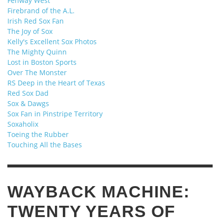
Fenway West
Firebrand of the A.L.
Irish Red Sox Fan
The Joy of Sox
Kelly's Excellent Sox Photos
The Mighty Quinn
Lost in Boston Sports
Over The Monster
RS Deep in the Heart of Texas
Red Sox Dad
Sox & Dawgs
Sox Fan in Pinstripe Territory
Soxaholix
Toeing the Rubber
Touching All the Bases
WAYBACK MACHINE:
TWENTY YEARS OF