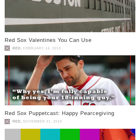
Red Sox Valentines You Can Use
,
RED
FEBRUARY 14, 2019
Red Sox Puppetcast: Happy Pearcegiving
,
RED
NOVEMBER 21, 2018