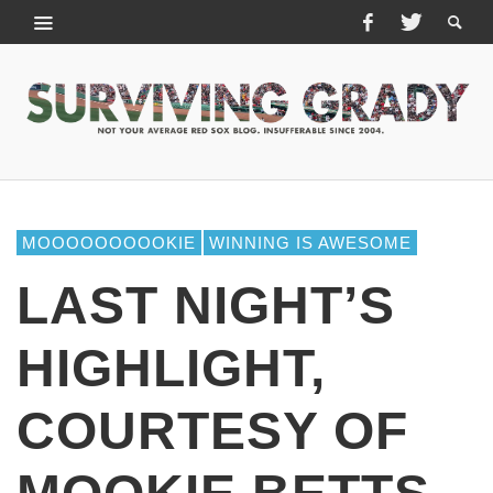
MOOOOOOOOOKIE
WINNING IS AWESOME
LAST NIGHT’S
HIGHLIGHT,
COURTESY OF