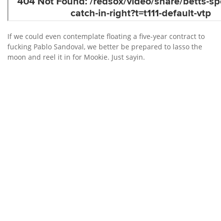
If we could even contemplate floating a five-year contract to
fucking Pablo Sandoval, we better be prepared to lasso the
moon and reel it in for Mookie. Just sayin.