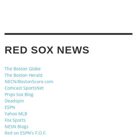
RED SOX NEWS
The Boston Globe
The Boston Herald
NECN/BostonScore.com
Comcast SportsNet
ProJo Sox Blog
Deadspin
ESPN
Yahoo MLB
Fox Sports
NESN Blogs
Red on ESPN's F.O.F.