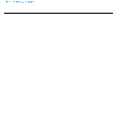
The Remy Report