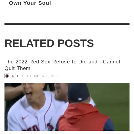
Own Your Soul
RELATED POSTS
The 2022 Red Sox Refuse to Die and I Cannot
Quit Them
,
RED
SEPTEMBER 1, 2022