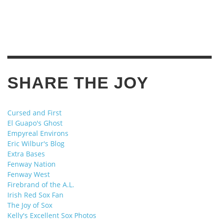
SHARE THE JOY
Cursed and First
El Guapo's Ghost
Empyreal Environs
Eric Wilbur's Blog
Extra Bases
Fenway Nation
Fenway West
Firebrand of the A.L.
Irish Red Sox Fan
The Joy of Sox
Kelly's Excellent Sox Photos