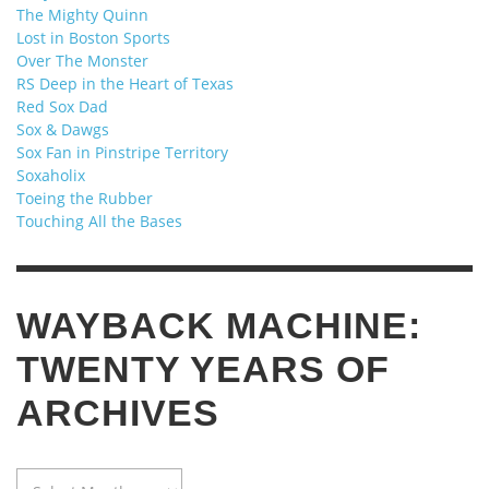
The Mighty Quinn
Lost in Boston Sports
Over The Monster
RS Deep in the Heart of Texas
Red Sox Dad
Sox & Dawgs
Sox Fan in Pinstripe Territory
Soxaholix
Toeing the Rubber
Touching All the Bases
WAYBACK MACHINE:
TWENTY YEARS OF
ARCHIVES
WAYBACK