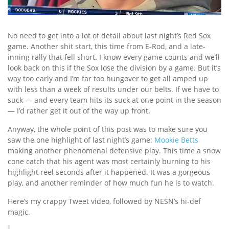
No need to get into a lot of detail about last night’s Red Sox
game. Another shit start, this time from E-Rod, and a late-
inning rally that fell short. I know every game counts and we’ll
look back on this if the Sox lose the division by a game. But it’s
way too early and I’m far too hungover to get all amped up
with less than a week of results under our belts. If we have to
suck — and every team hits its suck at one point in the season
— I’d rather get it out of the way up front.
Anyway, the whole point of this post was to make sure you
saw the one highlight of last night’s game:
Mookie Betts
making another phenomenal defensive play. This time a snow
cone catch that his agent was most certainly burning to his
highlight reel seconds after it happened. It was a gorgeous
play, and another reminder of how much fun he is to watch.
Here’s my crappy Tweet video, followed by NESN’s hi-def
magic.