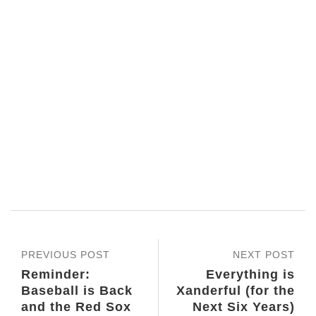
PREVIOUS POST
NEXT POST
Reminder:
Everything is
Baseball is Back
Xanderful (for the
and the Red Sox
Next Six Years)