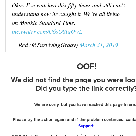
Okay I’ve watched this fifty times and still can’t
understand how he caught it. We’re all living
on Mookie Standard Time.
pic.twitter.com/U6sOSIgOwL
— Red (@SurvivingGrady)
March 31, 2019