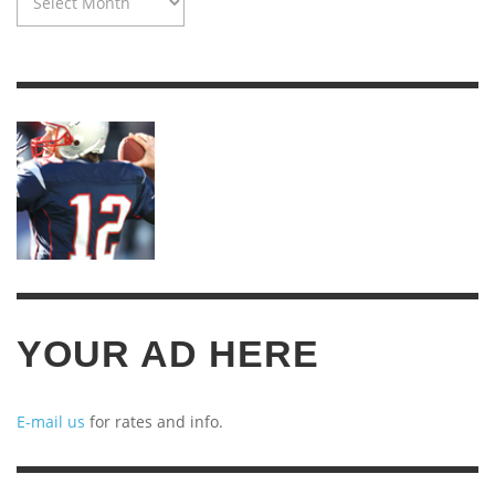
MACHINE:
TWENTY
YEARS
OF
ARCHIVES
YOUR AD HERE
E-mail us
for rates and info.