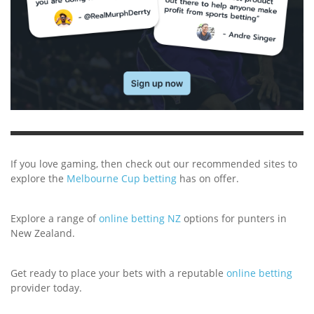
If you love gaming, then check out our recommended sites to
explore the
Melbourne Cup betting
has on offer.
Explore a range of
online betting NZ
options for punters in
New Zealand.
Get ready to place your bets with a reputable
online betting
provider today.