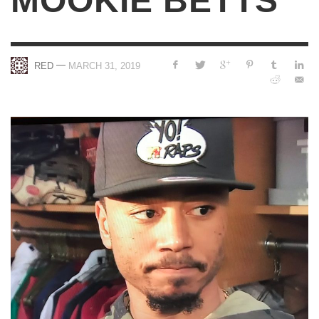
MOOKIE BETTS
—
RED
MARCH 31, 2019