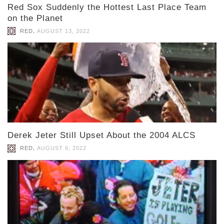
Red Sox Suddenly the Hottest Last Place Team
on the Planet
,
RED
AUGUST 13, 2022
Derek Jeter Still Upset About the 2004 ALCS
,
RED
AUGUST 6, 2022