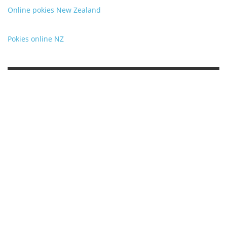
Online pokies New Zealand
Pokies online NZ