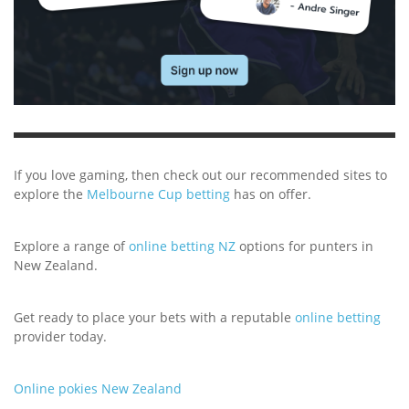
If you love gaming, then check out our recommended sites to
explore the
Melbourne Cup betting
has on offer.
Explore a range of
online betting NZ
options for punters in
New Zealand.
Get ready to place your bets with a reputable
online betting
provider today.
Online pokies New Zealand