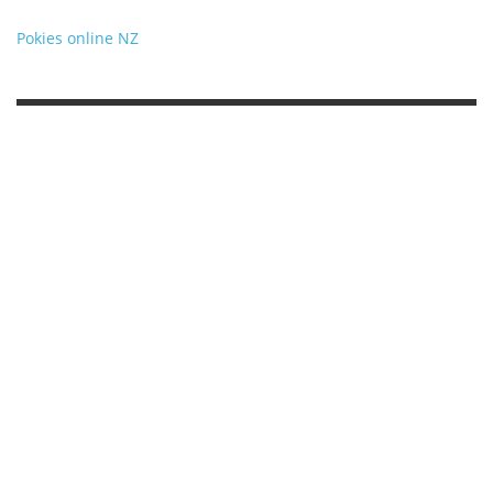
Pokies online NZ