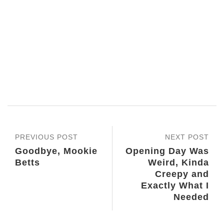
PREVIOUS POST
NEXT POST
Goodbye, Mookie
Opening Day Was
Betts
Weird, Kinda
Creepy and
Exactly What I
Needed