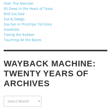
Over The Monster
RS Deep in the Heart of Texas
Red Sox Dad
Sox & Dawgs
Sox Fan in Pinstripe Territory
Soxaholix
Toeing the Rubber
Touching All the Bases
WAYBACK MACHINE:
TWENTY YEARS OF
ARCHIVES
WAYBACK
MACHINE:
TWENTY