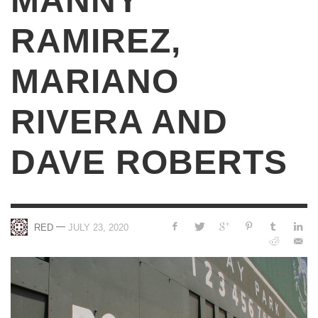
MANNY
RAMIREZ,
MARIANO
RIVERA AND
DAVE ROBERTS
—
RED
JULY 23, 2020