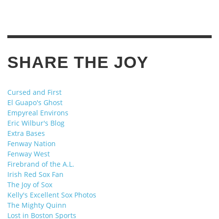
SHARE THE JOY
Cursed and First
El Guapo's Ghost
Empyreal Environs
Eric Wilbur's Blog
Extra Bases
Fenway Nation
Fenway West
Firebrand of the A.L.
Irish Red Sox Fan
The Joy of Sox
Kelly's Excellent Sox Photos
The Mighty Quinn
Lost in Boston Sports