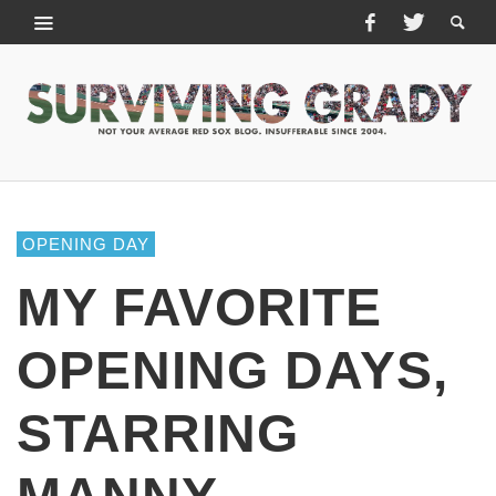
OPENING DAY
MY FAVORITE
OPENING DAYS,
STARRING