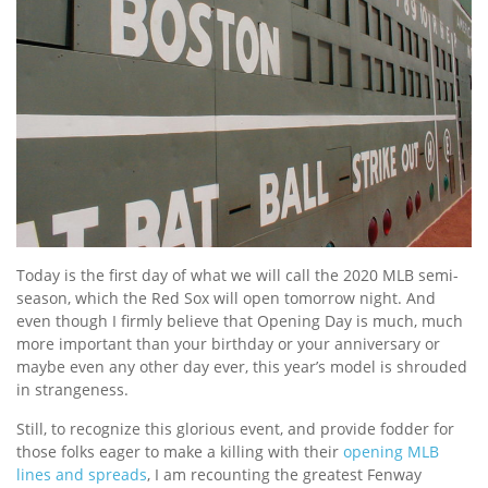
Today is the first day of what we will call the 2020 MLB semi-
season, which the Red Sox will open tomorrow night. And
even though I firmly believe that Opening Day is much, much
more important than your birthday or your anniversary or
maybe even any other day ever, this year’s model is shrouded
in strangeness.
Still, to recognize this glorious event, and provide fodder for
those folks eager to make a killing with their
opening MLB
lines and spreads
, I am recounting the greatest Fenway