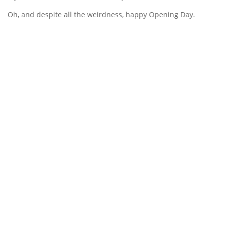
Oh, and despite all the weirdness, happy Opening Day.