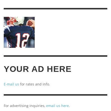
YEARS
OF
ARCHIVES
YOUR AD HERE
E-mail us
for rates and info.
For advertising inquiries,
email us here
.