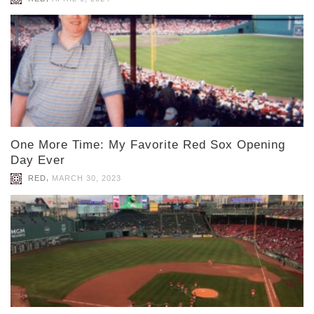
One More Time: My Favorite Red Sox Opening
Day Ever
,
RED
MARCH 30, 2023