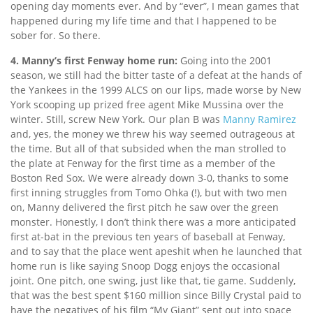
opening day moments ever. And by “ever”, I mean games that
happened during my life time and that I happened to be
sober for. So there.
4. Manny’s first Fenway home run:
Going into the 2001
season, we still had the bitter taste of a defeat at the hands of
the Yankees in the 1999 ALCS on our lips, made worse by New
York scooping up prized free agent Mike Mussina over the
winter. Still, screw New York. Our plan B was
Manny Ramirez
and, yes, the money we threw his way seemed outrageous at
the time. But all of that subsided when the man strolled to
the plate at Fenway for the first time as a member of the
Boston Red Sox. We were already down 3-0, thanks to some
first inning struggles from Tomo Ohka (!), but with two men
on, Manny delivered the first pitch he saw over the green
monster. Honestly, I don’t think there was a more anticipated
first at-bat in the previous ten years of baseball at Fenway,
and to say that the place went apeshit when he launched that
home run is like saying Snoop Dogg enjoys the occasional
joint. One pitch, one swing, just like that, tie game. Suddenly,
that was the best spent $160 million since Billy Crystal paid to
have the negatives of his film “My Giant” sent out into space