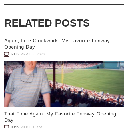
RELATED POSTS
Again, Like Clockwork: My Favorite Fenway
Opening Day
,
RED
APRIL 3, 2026
That Time Again: My Favorite Fenway Opening
Day
,
RED
APRIL 9, 2024