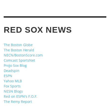
RED SOX NEWS
The Boston Globe
The Boston Herald
NECN/BostonScore.com
Comcast SportsNet
ProJo Sox Blog
Deadspin
ESPN
Yahoo MLB
Fox Sports
NESN Blogs
Red on ESPN's F.O.F.
The Remy Report