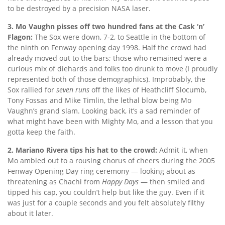
to be destroyed by a precision NASA laser.
3. Mo Vaughn pisses off two hundred fans at the Cask ‘n’
Flagon:
The Sox were down, 7-2, to Seattle in the bottom of
the ninth on Fenway opening day 1998. Half the crowd had
already moved out to the bars; those who remained were a
curious mix of diehards and folks too drunk to move (I proudly
represented both of those demographics). Improbably, the
Sox rallied for
seven runs
off the likes of Heathcliff Slocumb,
Tony Fossas and Mike Timlin, the lethal blow being Mo
Vaughn’s grand slam. Looking back, it’s a sad reminder of
what might have been with Mighty Mo, and a lesson that you
gotta keep the faith.
2. Mariano Rivera tips his hat to the crowd:
Admit it, when
Mo ambled out to a rousing chorus of cheers during the 2005
Fenway Opening Day ring ceremony — looking about as
threatening as Chachi from
Happy Days
— then smiled and
tipped his cap, you couldn’t help but like the guy. Even if it
was just for a couple seconds and you felt absolutely filthy
about it later.