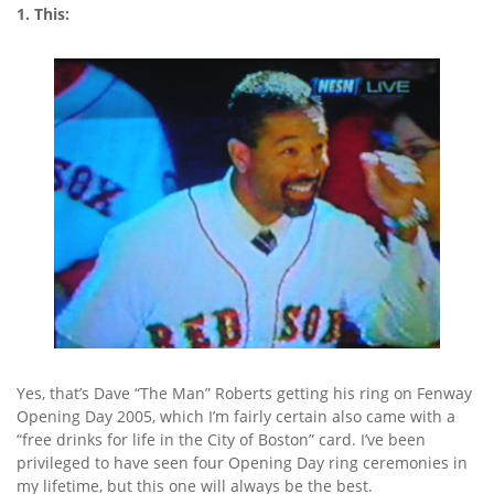
1. This:
Yes, that’s Dave “The Man” Roberts getting his ring on Fenway
Opening Day 2005, which I’m fairly certain also came with a
“free drinks for life in the City of Boston” card. I’ve been
privileged to have seen four Opening Day ring ceremonies in
my lifetime, but this one will always be the best.