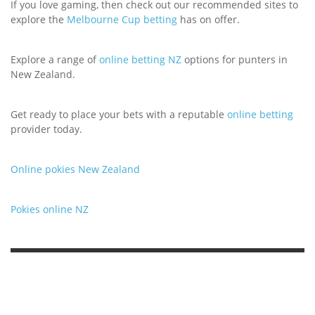
If you love gaming, then check out our recommended sites to
explore the
Melbourne Cup betting
has on offer.
Explore a range of
online betting NZ
options for punters in
New Zealand.
Get ready to place your bets with a reputable
online betting
provider today.
Online pokies New Zealand
Pokies online NZ