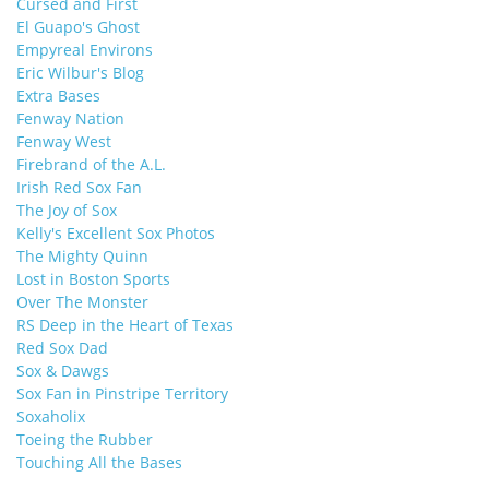
Cursed and First
El Guapo's Ghost
Empyreal Environs
Eric Wilbur's Blog
Extra Bases
Fenway Nation
Fenway West
Firebrand of the A.L.
Irish Red Sox Fan
The Joy of Sox
Kelly's Excellent Sox Photos
The Mighty Quinn
Lost in Boston Sports
Over The Monster
RS Deep in the Heart of Texas
Red Sox Dad
Sox & Dawgs
Sox Fan in Pinstripe Territory
Soxaholix
Toeing the Rubber
Touching All the Bases