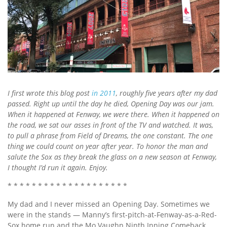
I first wrote this blog post
in 2011
, roughly five years after my dad
passed. Right up until the day he died, Opening Day was our jam.
When it happened at Fenway, we were there. When it happened on
the road, we sat our asses in front of the TV and watched. It was,
to pull a phrase from Field of Dreams, the one constant. The one
thing we could count on year after year. To honor the man and
salute the Sox as they break the glass on a new season at Fenway,
I thought I’d run it again. Enjoy.
* * * * * * * * * * * * * * * * * * * *
My dad and I never missed an Opening Day. Sometimes we
were in the stands — Manny’s first-pitch-at-Fenway-as-a-Red-
Sox home run and the Mo Vaughn Ninth Inning Comeback