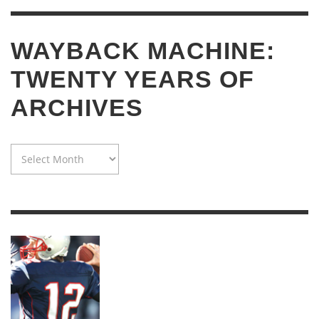
WAYBACK MACHINE:
TWENTY YEARS OF
ARCHIVES
WAYBACK
MACHINE:
TWENTY
YEARS
OF
ARCHIVES