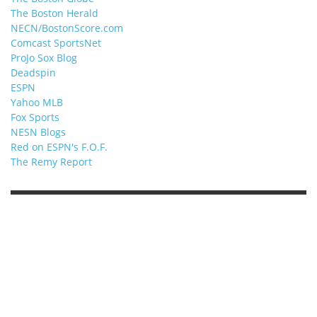
The Boston Herald
NECN/BostonScore.com
Comcast SportsNet
ProJo Sox Blog
Deadspin
ESPN
Yahoo MLB
Fox Sports
NESN Blogs
Red on ESPN's F.O.F.
The Remy Report