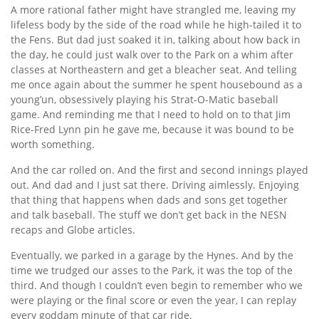
A more rational father might have strangled me, leaving my
lifeless body by the side of the road while he high-tailed it to
the Fens. But dad just soaked it in, talking about how back in
the day, he could just walk over to the Park on a whim after
classes at Northeastern and get a bleacher seat. And telling
me once again about the summer he spent housebound as a
young’un, obsessively playing his Strat-O-Matic baseball
game. And reminding me that I need to hold on to that Jim
Rice-Fred Lynn pin he gave me, because it was bound to be
worth something.
And the car rolled on. And the first and second innings played
out. And dad and I just sat there. Driving aimlessly. Enjoying
that thing that happens when dads and sons get together
and talk baseball. The stuff we don’t get back in the NESN
recaps and Globe articles.
Eventually, we parked in a garage by the Hynes. And by the
time we trudged our asses to the Park, it was the top of the
third. And though I couldn’t even begin to remember who we
were playing or the final score or even the year, I can replay
every goddam minute of that car ride.