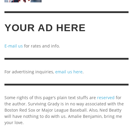
YOUR AD HERE
E-mail us
for rates and info.
For advertising inquiries,
email us here
.
Some rights of this page's plain text stuffs are
reserved
for
the author. Surviving Grady is in no way associated with the
Boston Red Sox or Major League Baseball. Also, Ned Beatty
will have nothing to do with us. Amalie Benjamin, bring me
your love.