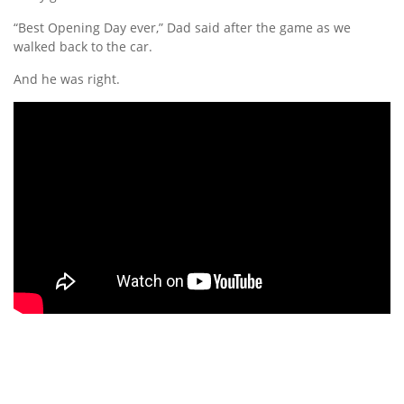
“Best Opening Day ever,” Dad said after the game as we
walked back to the car.
And he was right.