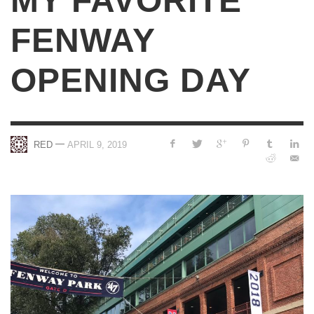
MY FAVORITE
FENWAY
OPENING DAY
—
RED
APRIL 9, 2019