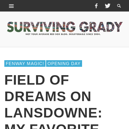
FENWAY MAGIC!
OPENING DAY
FIELD OF
DREAMS ON
LANSDOWNE: