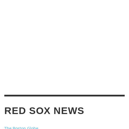
RED SOX NEWS
The Boston Globe