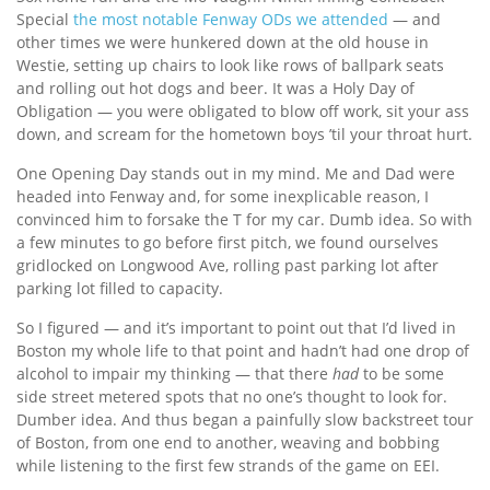
Special
the most notable Fenway ODs we attended
— and
other times we were hunkered down at the old house in
Westie, setting up chairs to look like rows of ballpark seats
and rolling out hot dogs and beer. It was a Holy Day of
Obligation — you were obligated to blow off work, sit your ass
down, and scream for the hometown boys ’til your throat hurt.
One Opening Day stands out in my mind. Me and Dad were
headed into Fenway and, for some inexplicable reason, I
convinced him to forsake the T for my car. Dumb idea. So with
a few minutes to go before first pitch, we found ourselves
gridlocked on Longwood Ave, rolling past parking lot after
parking lot filled to capacity.
So I figured — and it’s important to point out that I’d lived in
Boston my whole life to that point and hadn’t had one drop of
alcohol to impair my thinking — that there
had
to be some
side street metered spots that no one’s thought to look for.
Dumber idea. And thus began a painfully slow backstreet tour
of Boston, from one end to another, weaving and bobbing
while listening to the first few strands of the game on EEI.