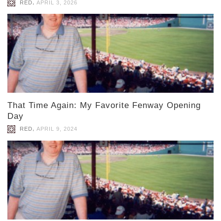
,
RED
APRIL 3, 2026
That Time Again: My Favorite Fenway Opening
Day
,
RED
APRIL 9, 2024