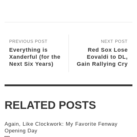
PREVIOUS POST
NEXT POST
Everything is
Red Sox Lose
Xanderful (for the
Eovaldi to DL,
Next Six Years)
Gain Rallying Cry
RELATED POSTS
Again, Like Clockwork: My Favorite Fenway
Opening Day