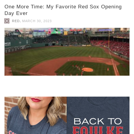
One More Time: My Favorite Red Sox Opening
Day Ever
,
RED
MARCH 30, 2023