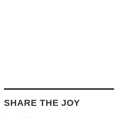
SHARE THE JOY