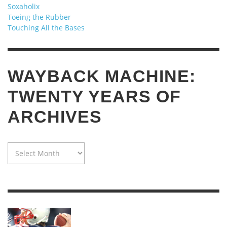
Soxaholix
Toeing the Rubber
Touching All the Bases
WAYBACK MACHINE:
TWENTY YEARS OF
ARCHIVES
WAYBACK
MACHINE:
TWENTY
YEARS
OF
ARCHIVES