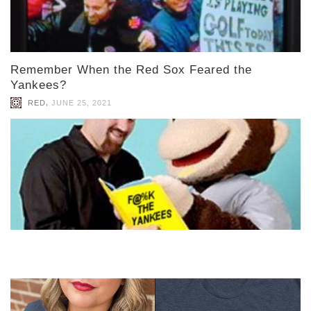
Remember When the Red Sox Feared the
Yankees?
,
RED
JUNE 25, 2021