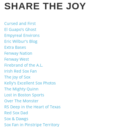
SHARE THE JOY
Cursed and First
El Guapo's Ghost
Empyreal Environs
Eric Wilbur's Blog
Extra Bases
Fenway Nation
Fenway West
Firebrand of the A.L.
Irish Red Sox Fan
The Joy of Sox
Kelly's Excellent Sox Photos
The Mighty Quinn
Lost in Boston Sports
Over The Monster
RS Deep in the Heart of Texas
Red Sox Dad
Sox & Dawgs
Sox Fan in Pinstripe Territory