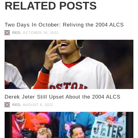
RELATED POSTS
Two Days In October: Reliving the 2004 ALCS
,
RED
OCTOBER 18, 2022
Derek Jeter Still Upset About the 2004 ALCS
,
RED
AUGUST 6, 2022