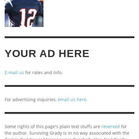
YOUR AD HERE
E-mail us
for rates and info.
For advertising inquiries,
email us here
.
Some rights of this page's plain text stuffs are
reserved
for
the author. Surviving Grady is in no way associated with the