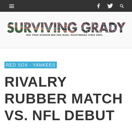
RED SOX - YANKEES
RIVALRY
RUBBER MATCH
VS. NFL DEBUT