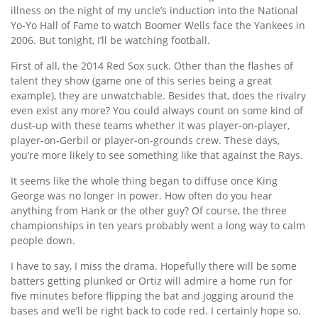
illness on the night of my uncle’s induction into the National
Yo-Yo Hall of Fame to watch Boomer Wells face the Yankees in
2006. But tonight, I’ll be watching football.
First of all, the 2014 Red Sox suck. Other than the flashes of
talent they show (game one of this series being a great
example), they are unwatchable. Besides that, does the rivalry
even exist any more? You could always count on some kind of
dust-up with these teams whether it was player-on-player,
player-on-Gerbil or player-on-grounds crew. These days,
you’re more likely to see something like that against the Rays.
It seems like the whole thing began to diffuse once King
George was no longer in power. How often do you hear
anything from Hank or the other guy? Of course, the three
championships in ten years probably went a long way to calm
people down.
I have to say, I miss the drama. Hopefully there will be some
batters getting plunked or Ortiz will admire a home run for
five minutes before flipping the bat and jogging around the
bases and we’ll be right back to code red. I certainly hope so.