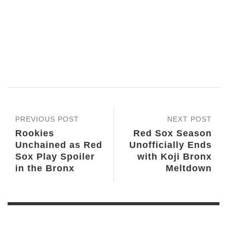
PREVIOUS POST
NEXT POST
Rookies
Red Sox Season
Unchained as Red
Unofficially Ends
Sox Play Spoiler
with Koji Bronx
in the Bronx
Meltdown