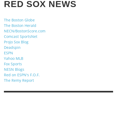
RED SOX NEWS
The Boston Globe
The Boston Herald
NECN/BostonScore.com
Comcast SportsNet
ProJo Sox Blog
Deadspin
ESPN
Yahoo MLB
Fox Sports
NESN Blogs
Red on ESPN's F.O.F.
The Remy Report