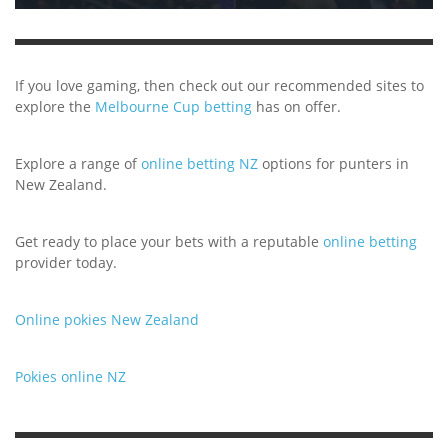
If you love gaming, then check out our recommended sites to
explore the
Melbourne Cup betting
has on offer.
Explore a range of
online betting NZ
options for punters in
New Zealand.
Get ready to place your bets with a reputable
online betting
provider today.
Online pokies New Zealand
Pokies online NZ