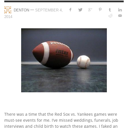
—
DENTON
SEPTEMBER 4,
2014
There was a time that the Red Sox vs. Yankees games were
must-see events for me. I’ve missed weddings, funerals, job
interviews and child birth to watch these games. I faked an