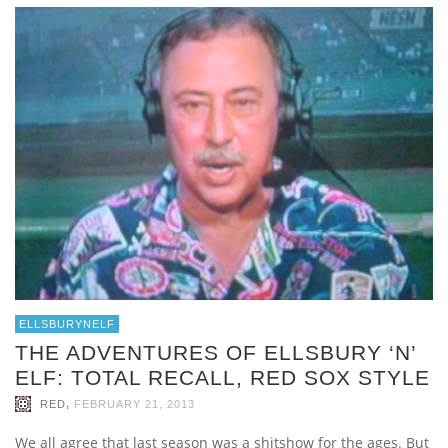
ELLSBURYNELF
THE ADVENTURES OF ELLSBURY ‘N’
ELF: TOTAL RECALL, RED SOX STYLE
,
RED
FEBRUARY 21, 2013
We all agree that last season was a shitshow for the ages. But