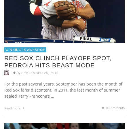
WINNING IS AWESOME
RED SOX CLINCH PLAYOFF SPOT,
PEDROIA HITS BEAST MODE
,
RED
SEPTEMBER 25, 2016
For the past several years, September has been the month of
Red Sox fans’ discontent. In 2011, the last month of summer
sealed Terry Francona’s …
0 Comments
Read more