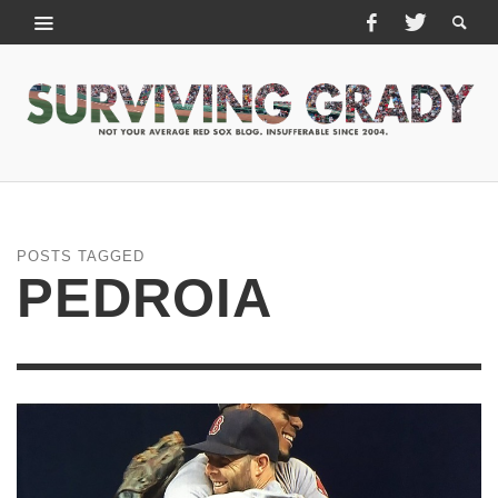
POSTS TAGGED
PEDROIA