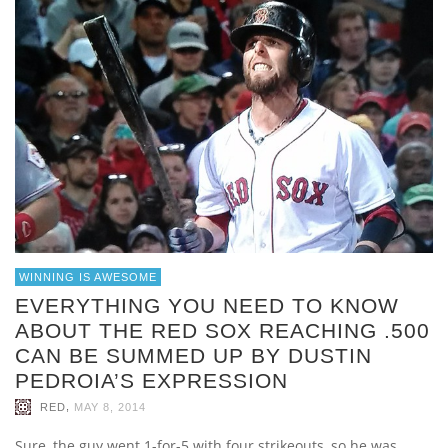
WINNING IS AWESOME
EVERYTHING YOU NEED TO KNOW
ABOUT THE RED SOX REACHING .500
CAN BE SUMMED UP BY DUSTIN
PEDROIA’S EXPRESSION
,
RED
MAY 8, 2014
Sure, the guy went 1-for-5 with four strikeouts, so he was