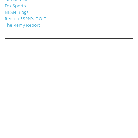
Fox Sports
NESN Blogs
Red on ESPN's F.O.F.
The Remy Report