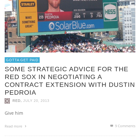
GOTTA GET PAID
SOME STRATEGIC ADVICE FOR THE
RED SOX IN NEGOTIATING A
CONTRACT EXTENSION WITH DUSTIN
PEDROIA
,
RED
JULY 20, 2013
Give him
9
Comments
Read more