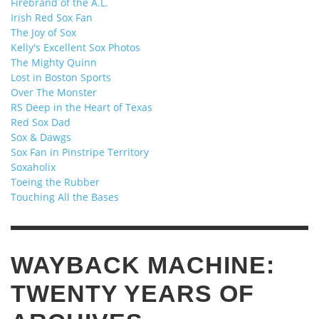
Firebrand of the A.L.
Irish Red Sox Fan
The Joy of Sox
Kelly's Excellent Sox Photos
The Mighty Quinn
Lost in Boston Sports
Over The Monster
RS Deep in the Heart of Texas
Red Sox Dad
Sox & Dawgs
Sox Fan in Pinstripe Territory
Soxaholix
Toeing the Rubber
Touching All the Bases
WAYBACK MACHINE:
TWENTY YEARS OF