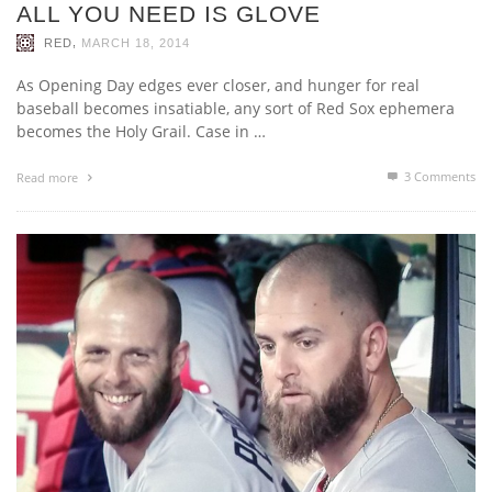
ALL YOU NEED IS GLOVE
,
RED
MARCH 18, 2014
As Opening Day edges ever closer, and hunger for real
baseball becomes insatiable, any sort of Red Sox ephemera
becomes the Holy Grail. Case in …
3
Comments
Read more