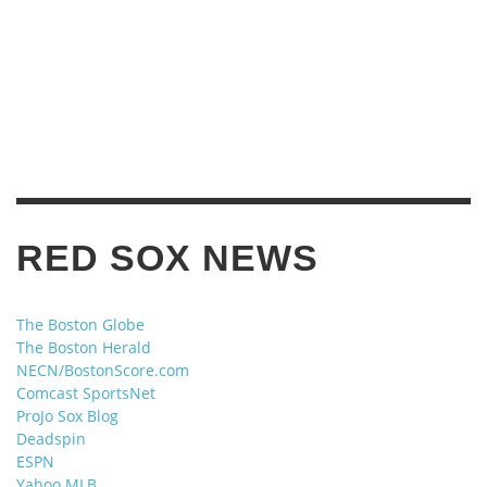
RED SOX NEWS
The Boston Globe
The Boston Herald
NECN/BostonScore.com
Comcast SportsNet
ProJo Sox Blog
Deadspin
ESPN
Yahoo MLB