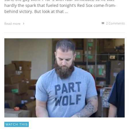
hardly the spark that fueled tonight’s Red Sox come-from-
behind victory. But look at that …
2
Comments
Read more
WATCH THIS