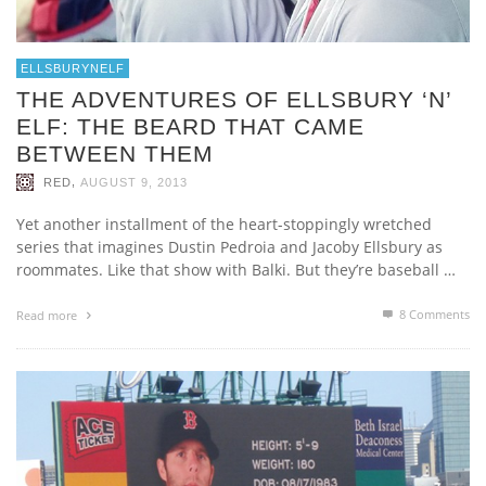
ELLSBURYNELF
THE ADVENTURES OF ELLSBURY ‘N’
ELF: THE BEARD THAT CAME
BETWEEN THEM
,
RED
AUGUST 9, 2013
Yet another installment of the heart-stoppingly wretched
series that imagines Dustin Pedroia and Jacoby Ellsbury as
roommates. Like that show with Balki. But they’re baseball …
8
Comments
Read more