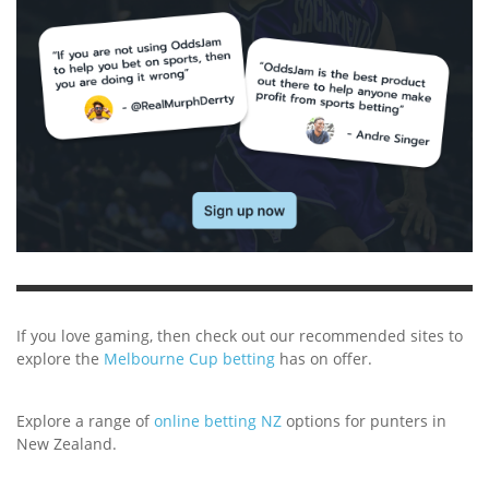
If you love gaming, then check out our recommended sites to
explore the
Melbourne Cup betting
has on offer.
Explore a range of
online betting NZ
options for punters in
New Zealand.