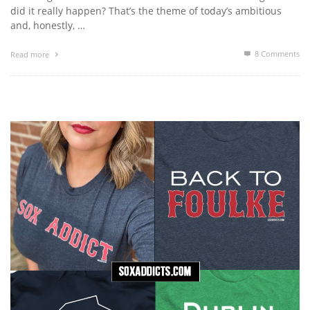
did it really happen? That’s the theme of today’s ambitious
and, honestly, …
8
Comments
Read more