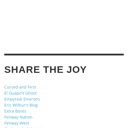
SHARE THE JOY
Cursed and First
El Guapo's Ghost
Empyreal Environs
Eric Wilbur's Blog
Extra Bases
Fenway Nation
Fenway West