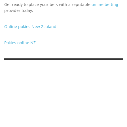
Get ready to place your bets with a reputable
online betting
provider today.
Online pokies New Zealand
Pokies online NZ