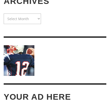
ARCHIVES
WAYBACK
MACHINE:
TWENTY
YEARS
OF
ARCHIVES
YOUR AD HERE