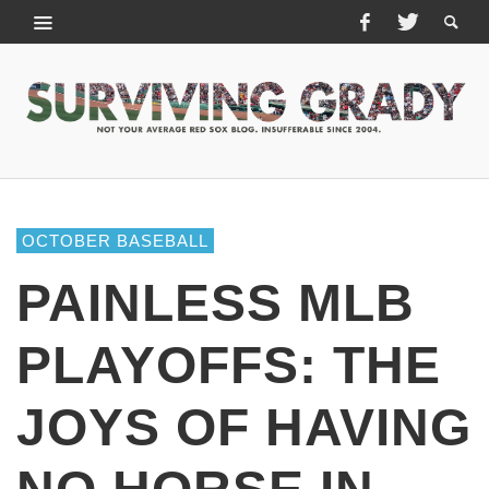
OCTOBER BASEBALL
PAINLESS MLB
PLAYOFFS: THE
JOYS OF HAVING