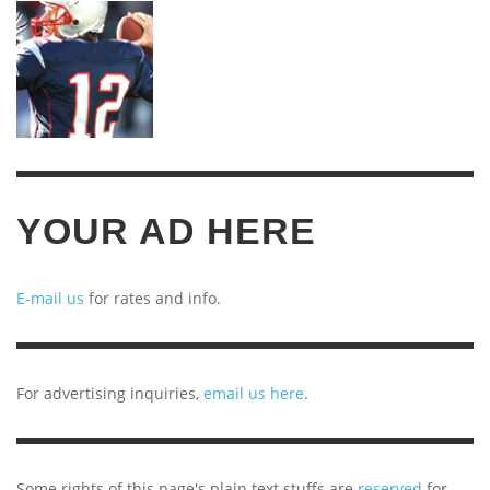
YOUR AD HERE
E-mail us
for rates and info.
For advertising inquiries,
email us here
.
Some rights of this page's plain text stuffs are
reserved
for