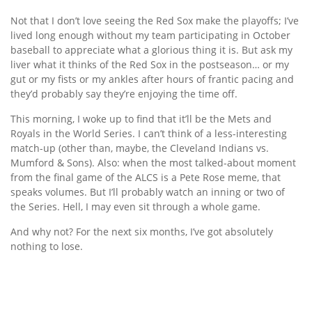
Not that I don’t love seeing the Red Sox make the playoffs; I’ve
lived long enough without my team participating in October
baseball to appreciate what a glorious thing it is. But ask my
liver what it thinks of the Red Sox in the postseason… or my
gut or my fists or my ankles after hours of frantic pacing and
they’d probably say they’re enjoying the time off.
This morning, I woke up to find that it’ll be the Mets and
Royals in the World Series. I can’t think of a less-interesting
match-up (other than, maybe, the Cleveland Indians vs.
Mumford & Sons). Also: when the most talked-about moment
from the final game of the ALCS is a Pete Rose meme, that
speaks volumes. But I’ll probably watch an inning or two of
the Series. Hell, I may even sit through a whole game.
And why not? For the next six months, I’ve got absolutely
nothing to lose.