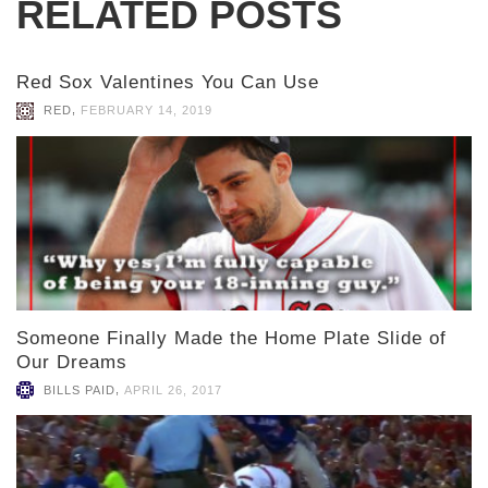
RELATED POSTS
Red Sox Valentines You Can Use
,
RED
FEBRUARY 14, 2019
Someone Finally Made the Home Plate Slide of
Our Dreams
,
BILLS PAID
APRIL 26, 2017