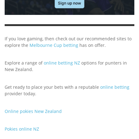
If you love gaming, then check out our recommended sites to
explore the
Melbourne Cup betting
has on offer.
Explore a range of
online betting NZ
options for punters in
New Zealand.
Get ready to place your bets with a reputable
online betting
provider today.
Online pokies New Zealand
Pokies online NZ