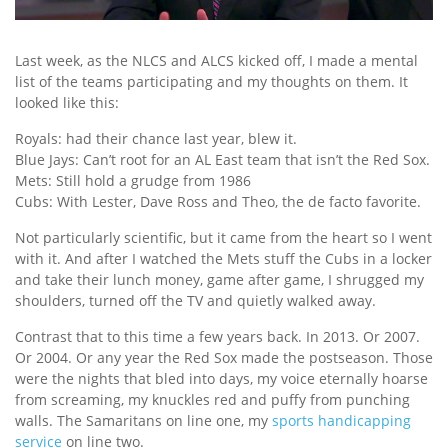
Last week, as the NLCS and ALCS kicked off, I made a mental
list of the teams participating and my thoughts on them. It
looked like this:
Royals: had their chance last year, blew it.
Blue Jays: Can’t root for an AL East team that isn’t the Red Sox.
Mets: Still hold a grudge from 1986
Cubs: With Lester, Dave Ross and Theo, the de facto favorite.
Not particularly scientific, but it came from the heart so I went
with it. And after I watched the Mets stuff the Cubs in a locker
and take their lunch money, game after game, I shrugged my
shoulders, turned off the TV and quietly walked away.
Contrast that to this time a few years back. In 2013. Or 2007.
Or 2004. Or any year the Red Sox made the postseason. Those
were the nights that bled into days, my voice eternally hoarse
from screaming, my knuckles red and puffy from punching
walls. The Samaritans on line one, my
sports handicapping
service
on line two.