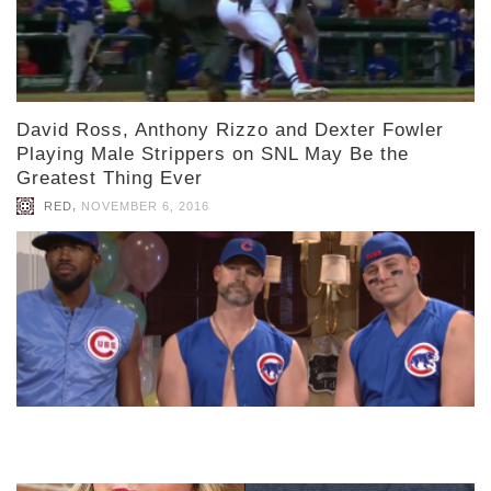
David Ross, Anthony Rizzo and Dexter Fowler
Playing Male Strippers on SNL May Be the
Greatest Thing Ever
,
RED
NOVEMBER 6, 2016