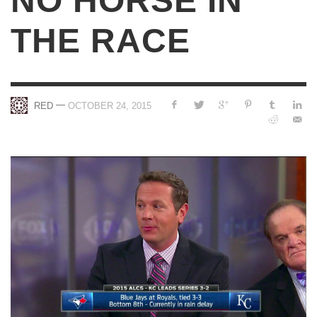
NO HORSE IN
THE RACE
—
RED
OCTOBER 24, 2015