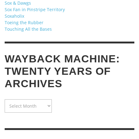
Sox & Dawgs
Sox Fan in Pinstripe Territory
Soxaholix
Toeing the Rubber
Touching All the Bases
WAYBACK MACHINE:
TWENTY YEARS OF
ARCHIVES
WAYBACK
MACHINE:
TWENTY
YEARS
OF
ARCHIVES