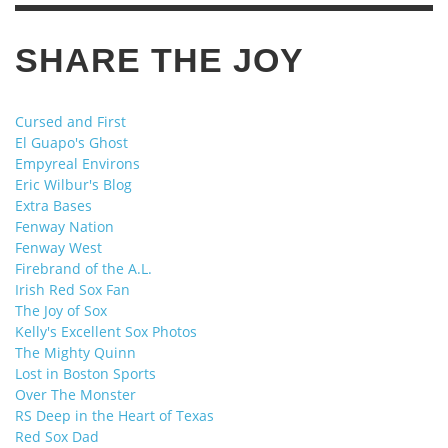
SHARE THE JOY
Cursed and First
El Guapo's Ghost
Empyreal Environs
Eric Wilbur's Blog
Extra Bases
Fenway Nation
Fenway West
Firebrand of the A.L.
Irish Red Sox Fan
The Joy of Sox
Kelly's Excellent Sox Photos
The Mighty Quinn
Lost in Boston Sports
Over The Monster
RS Deep in the Heart of Texas
Red Sox Dad