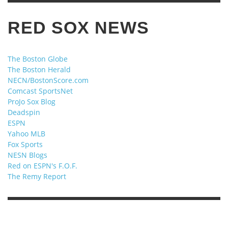
RED SOX NEWS
The Boston Globe
The Boston Herald
NECN/BostonScore.com
Comcast SportsNet
ProJo Sox Blog
Deadspin
ESPN
Yahoo MLB
Fox Sports
NESN Blogs
Red on ESPN's F.O.F.
The Remy Report