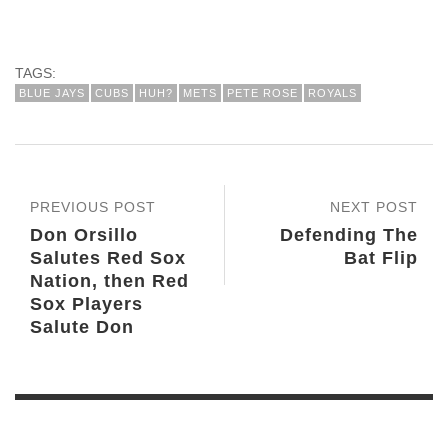
TAGS:
BLUE JAYS
CUBS
HUH?
METS
PETE ROSE
ROYALS
PREVIOUS POST
NEXT POST
Don Orsillo
Defending The
Salutes Red Sox
Bat Flip
Nation, then Red
Sox Players
Salute Don