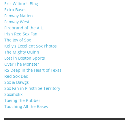
Eric Wilbur's Blog
Extra Bases
Fenway Nation
Fenway West
Firebrand of the A.L.
Irish Red Sox Fan
The Joy of Sox
Kelly's Excellent Sox Photos
The Mighty Quinn
Lost in Boston Sports
Over The Monster
RS Deep in the Heart of Texas
Red Sox Dad
Sox & Dawgs
Sox Fan in Pinstripe Territory
Soxaholix
Toeing the Rubber
Touching All the Bases