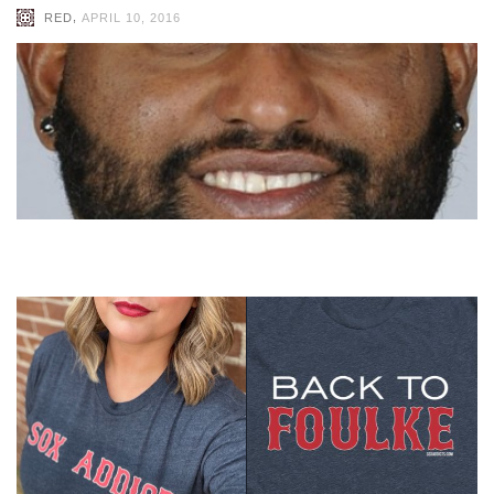
,
RED
APRIL 10, 2016