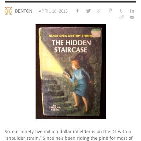
—
DENTON
APRIL 16, 2016
So, our ninety-five million dollar infielder is on the DL with a
“shoulder strain.” Since he’s been riding the pine for most of