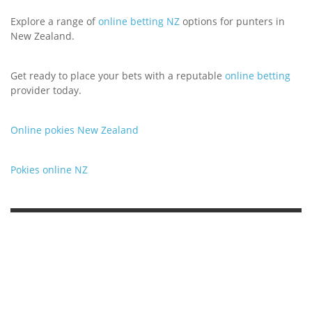
Explore a range of
online betting NZ
options for punters in
New Zealand.
Get ready to place your bets with a reputable
online betting
provider today.
Online pokies New Zealand
Pokies online NZ