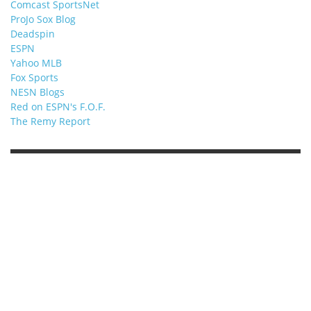
Comcast SportsNet
ProJo Sox Blog
Deadspin
ESPN
Yahoo MLB
Fox Sports
NESN Blogs
Red on ESPN's F.O.F.
The Remy Report