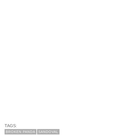
TAGS:
BROKEN PANDA
SANDOVAL