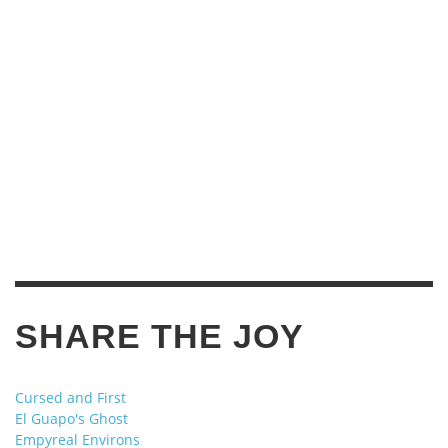
SHARE THE JOY
Cursed and First
El Guapo's Ghost
Empyreal Environs