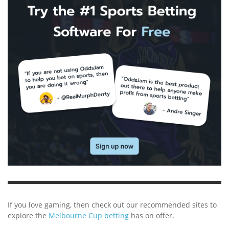
If you love gaming, then check out our recommended sites to
explore the
Melbourne Cup betting
has on offer.