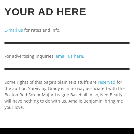
YOUR AD HERE
E-mail us
for rates and info.
For advertising inquiries,
email us here
.
Some rights of this page's plain text stuffs are
reserved
for
the author. Surviving Grady is in no way associated with the
Boston Red Sox or Major League Baseball. Also, Ned Beatty
will have nothing to do with us. Amalie Benjamin, bring me
your love.