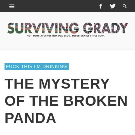
FUCK THIS I'M DRINKING
THE MYSTERY
OF THE BROKEN
PANDA