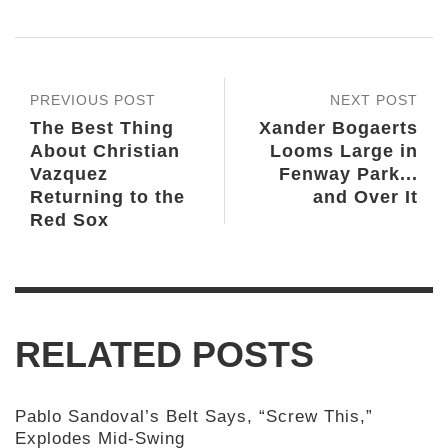
PREVIOUS POST
NEXT POST
The Best Thing
Xander Bogaerts
About Christian
Looms Large in
Vazquez
Fenway Park...
Returning to the
and Over It
Red Sox
RELATED POSTS
Pablo Sandoval’s Belt Says, “Screw This,”
Explodes Mid-Swing