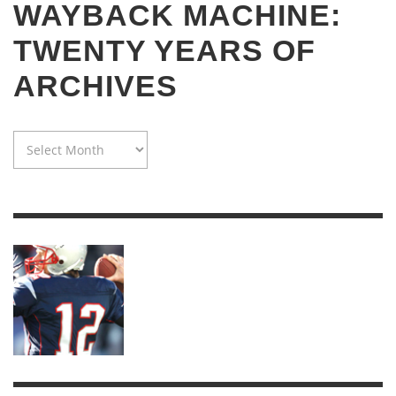
WAYBACK MACHINE:
TWENTY YEARS OF
ARCHIVES
WAYBACK
MACHINE:
TWENTY
YEARS
OF
ARCHIVES