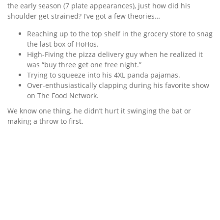
the early season (7 plate appearances), just how did his
shoulder get strained? I’ve got a few theories…
Reaching up to the top shelf in the grocery store to snag
the last box of HoHos.
High-Fiving the pizza delivery guy when he realized it
was “buy three get one free night.”
Trying to squeeze into his 4XL panda pajamas.
Over-enthusiastically clapping during his favorite show
on The Food Network.
We know one thing, he didn’t hurt it swinging the bat or
making a throw to first.