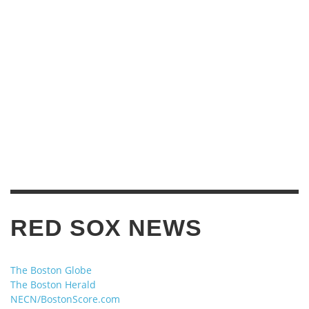
RED SOX NEWS
The Boston Globe
The Boston Herald
NECN/BostonScore.com