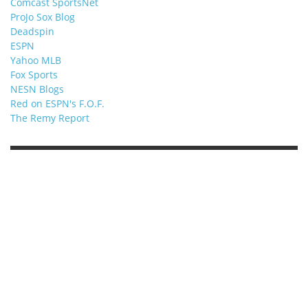
Comcast SportsNet
ProJo Sox Blog
Deadspin
ESPN
Yahoo MLB
Fox Sports
NESN Blogs
Red on ESPN's F.O.F.
The Remy Report