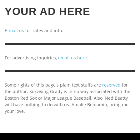
YOUR AD HERE
E-mail us
for rates and info.
For advertising inquiries,
email us here
.
Some rights of this page's plain text stuffs are
reserved
for
the author. Surviving Grady is in no way associated with the
Boston Red Sox or Major League Baseball. Also, Ned Beatty
will have nothing to do with us. Amalie Benjamin, bring me
your love.