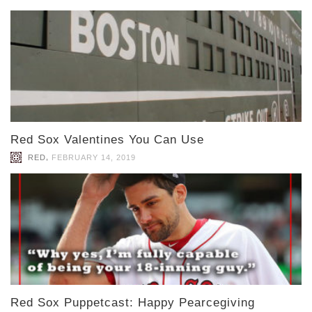
Red Sox Valentines You Can Use
,
RED
FEBRUARY 14, 2019
Red Sox Puppetcast: Happy Pearcegiving