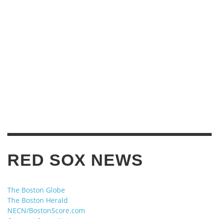
RED SOX NEWS
The Boston Globe
The Boston Herald
NECN/BostonScore.com