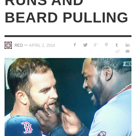
RUNS AND
BEARD PULLING
—
RED
APRIL 2, 2014