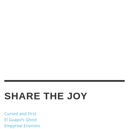
SHARE THE JOY
Cursed and First
El Guapo's Ghost
Empyreal Environs