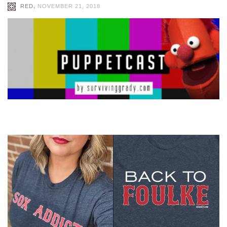
,
RED
NOVEMBER 21, 2018