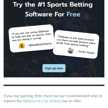
If you love gaming, then check out our recommended sites to
explore the
Melbourne Cup betting
has on offer.