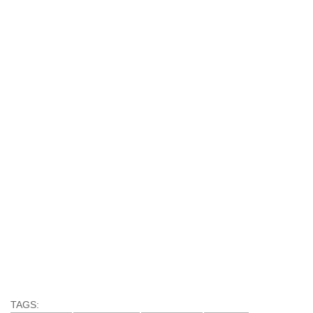
TAGS: