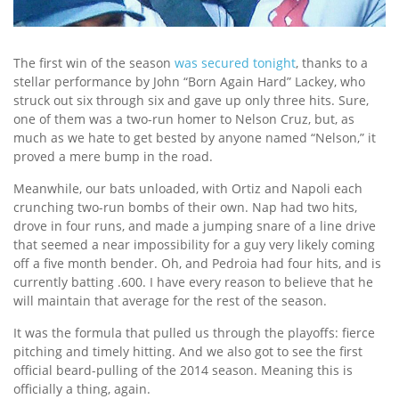
The first win of the season
was secured tonight
, thanks to a
stellar performance by John “Born Again Hard” Lackey, who
struck out six through six and gave up only three hits. Sure,
one of them was a two-run homer to Nelson Cruz, but, as
much as we hate to get bested by anyone named “Nelson,” it
proved a mere bump in the road.
Meanwhile, our bats unloaded, with Ortiz and Napoli each
crunching two-run bombs of their own. Nap had two hits,
drove in four runs, and made a jumping snare of a line drive
that seemed a near impossibility for a guy very likely coming
off a five month bender. Oh, and Pedroia had four hits, and is
currently batting .600. I have every reason to believe that he
will maintain that average for the rest of the season.
It was the formula that pulled us through the playoffs: fierce
pitching and timely hitting. And we also got to see the first
official beard-pulling of the 2014 season. Meaning this is
officially a thing, again.