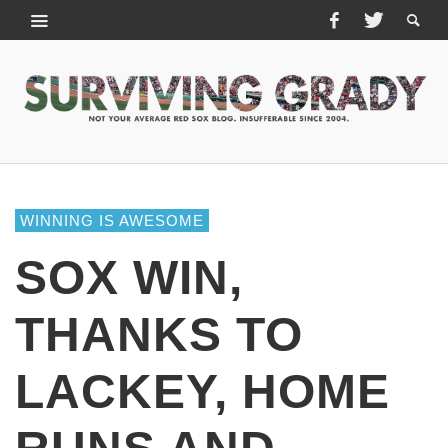
WINNING IS AWESOME
SOX WIN,
THANKS TO
LACKEY, HOME