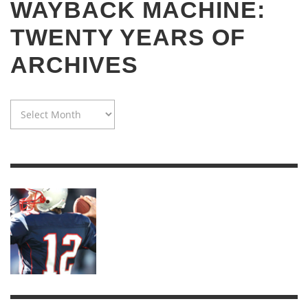
WAYBACK MACHINE:
TWENTY YEARS OF
ARCHIVES
WAYBACK
MACHINE:
TWENTY
YEARS
OF
ARCHIVES