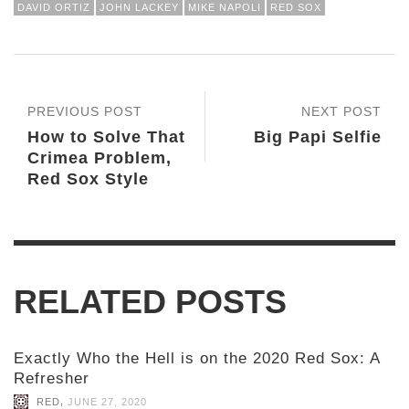
DAVID ORTIZ
JOHN LACKEY
MIKE NAPOLI
RED SOX
PREVIOUS POST
NEXT POST
How to Solve That
Big Papi Selfie
Crimea Problem,
Red Sox Style
RELATED POSTS
Exactly Who the Hell is on the 2020 Red Sox: A
Refresher
,
RED
JUNE 27, 2020