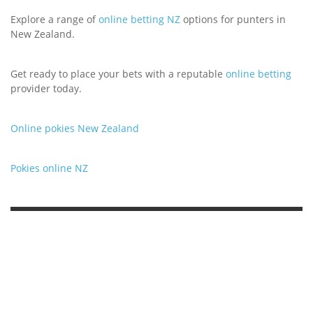
Explore a range of
online betting NZ
options for punters in
New Zealand.
Get ready to place your bets with a reputable
online betting
provider today.
Online pokies New Zealand
Pokies online NZ