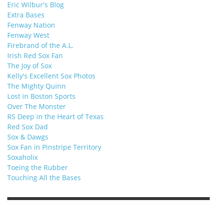
Eric Wilbur's Blog
Extra Bases
Fenway Nation
Fenway West
Firebrand of the A.L.
Irish Red Sox Fan
The Joy of Sox
Kelly's Excellent Sox Photos
The Mighty Quinn
Lost in Boston Sports
Over The Monster
RS Deep in the Heart of Texas
Red Sox Dad
Sox & Dawgs
Sox Fan in Pinstripe Territory
Soxaholix
Toeing the Rubber
Touching All the Bases