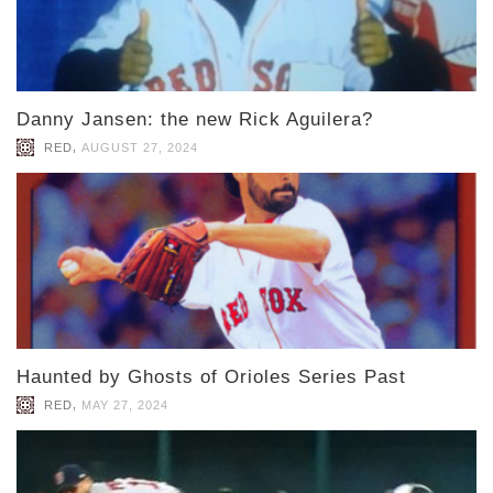
Danny Jansen: the new Rick Aguilera?
,
RED
AUGUST 27, 2024
Haunted by Ghosts of Orioles Series Past
,
RED
MAY 27, 2024