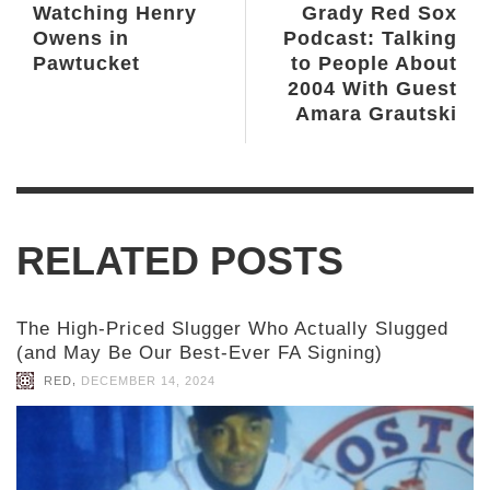
Watching Henry
Grady Red Sox
Owens in
Podcast: Talking
Pawtucket
to People About
2004 With Guest
Amara Grautski
RELATED POSTS
The High-Priced Slugger Who Actually Slugged
(and May Be Our Best-Ever FA Signing)
,
RED
DECEMBER 14, 2024