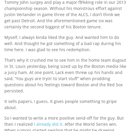
Tommy John surgey and play a major f$%king role in our 2013
championship season. Without his monstrous effort against
Justin Verlander in game three of the ALCS, I don’t think we
get past Detroit. And the aforementioned game six was
certainly the second biggest of his Boston tenure.
Myself, I always kinda liked the guy. And wanted him to do
well. And thought he got something of a bad rap during his
time here. I was glad to see his redemption.
That’s why it crushed me to see him in the home team dugout
in St. Louis yesterday, being sized up by the Boston media like
a juicy ham. At one point, Lack even threw up his hands and
said, “You guys are tryin’ to start stuff” when prodding
questions about his feelings toward Boston and the Red Sox
persisted.
It sells papers, I guess. It gives people something to gripe
about.
So I wanted to write a more positive send-off for the guy. But
then I realized
I already did it
. After the World Series win.
When rumors started swirling that he might be drawing