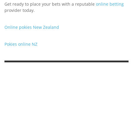
Get ready to place your bets with a reputable
online betting
provider today.
Online pokies New Zealand
Pokies online NZ