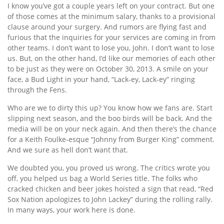
I know you’ve got a couple years left on your contract. But one
of those comes at the minimum salary, thanks to a provisional
clause around your surgery. And rumors are flying fast and
furious that the inquiries for your services are coming in from
other teams. I don’t want to lose you, John. I don’t want to lose
us. But, on the other hand, I’d like our memories of each other
to be just as they were on October 30, 2013. A smile on your
face, a Bud Light in your hand, “Lack-ey, Lack-ey” ringing
through the Fens.
Who are we to dirty this up? You know how we fans are. Start
slipping next season, and the boo birds will be back. And the
media will be on your neck again. And then there’s the chance
for a Keith Foulke-esque “Johnny from Burger King” comment.
And we sure as hell don’t want that.
We doubted you, you proved us wrong. The critics wrote you
off, you helped us bag a World Series title. The folks who
cracked chicken and beer jokes hoisted a sign that read, “Red
Sox Nation apologizes to John Lackey” during the rolling rally.
In many ways, your work here is done.