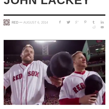
JOHN LACKEY
—
RED
AUGUST 6, 2014