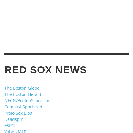
RED SOX NEWS
The Boston Globe
The Boston Herald
NECN/BostonScore.com
Comcast SportsNet
ProJo Sox Blog
Deadspin
ESPN
Yahoo MLB