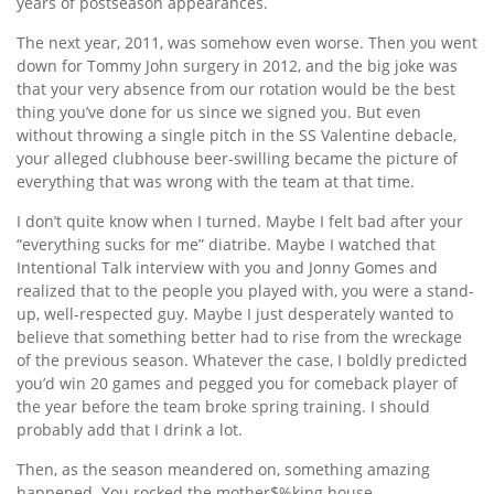
years of postseason appearances.
The next year, 2011, was somehow even worse. Then you went
down for Tommy John surgery in 2012, and the big joke was
that your very absence from our rotation would be the best
thing you’ve done for us since we signed you. But even
without throwing a single pitch in the SS Valentine debacle,
your alleged clubhouse beer-swilling became the picture of
everything that was wrong with the team at that time.
I don’t quite know when I turned. Maybe I felt bad after your
“everything sucks for me” diatribe. Maybe I watched that
Intentional Talk interview with you and Jonny Gomes and
realized that to the people you played with, you were a stand-
up, well-respected guy. Maybe I just desperately wanted to
believe that something better had to rise from the wreckage
of the previous season. Whatever the case, I boldly predicted
you’d win 20 games and pegged you for comeback player of
the year before the team broke spring training. I should
probably add that I drink a lot.
Then, as the season meandered on, something amazing
happened. You rocked the mother$%king house.