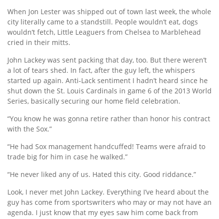
When Jon Lester was shipped out of town last week, the whole
city literally came to a standstill. People wouldn’t eat, dogs
wouldn’t fetch, Little Leaguers from Chelsea to Marblehead
cried in their mitts.
John Lackey was sent packing that day, too. But there weren’t
a lot of tears shed. In fact, after the guy left, the whispers
started up again. Anti-Lack sentiment I hadn’t heard since he
shut down the St. Louis Cardinals in game 6 of the 2013 World
Series, basically securing our home field celebration.
“You know he was gonna retire rather than honor his contract
with the Sox.”
“He had Sox management handcuffed! Teams were afraid to
trade big for him in case he walked.”
“He never liked any of us. Hated this city. Good riddance.”
Look, I never met John Lackey. Everything I’ve heard about the
guy has come from sportswriters who may or may not have an
agenda. I just know that my eyes saw him come back from