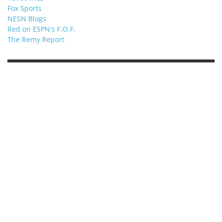
Fox Sports
NESN Blogs
Red on ESPN's F.O.F.
The Remy Report