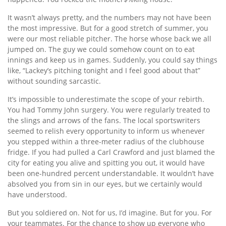
It wasn’t always pretty, and the numbers may not have been
the most impressive. But for a good stretch of summer, you
were our most reliable pitcher. The horse whose back we all
jumped on. The guy we could somehow count on to eat
innings and keep us in games. Suddenly, you could say things
like, “Lackey’s pitching tonight and I feel good about that”
without sounding sarcastic.
It’s impossible to underestimate the scope of your rebirth.
You had Tommy John surgery. You were regularly treated to
the slings and arrows of the fans. The local sportswriters
seemed to relish every opportunity to inform us whenever
you stepped within a three-meter radius of the clubhouse
fridge. If you had pulled a Carl Crawford and just blamed the
city for eating you alive and spitting you out, it would have
been one-hundred percent understandable. It wouldn’t have
absolved you from sin in our eyes, but we certainly would
have understood.
But you soldiered on. Not for us, I’d imagine. But for you. For
your teammates. For the chance to show up everyone who