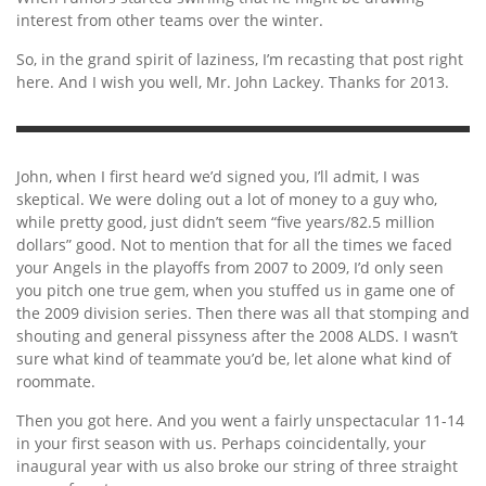
interest from other teams over the winter.
So, in the grand spirit of laziness, I’m recasting that post right
here. And I wish you well, Mr. John Lackey. Thanks for 2013.
John, when I first heard we’d signed you, I’ll admit, I was
skeptical. We were doling out a lot of money to a guy who,
while pretty good, just didn’t seem “five years/82.5 million
dollars” good. Not to mention that for all the times we faced
your Angels in the playoffs from 2007 to 2009, I’d only seen
you pitch one true gem, when you stuffed us in game one of
the 2009 division series. Then there was all that stomping and
shouting and general pissyness after the 2008 ALDS. I wasn’t
sure what kind of teammate you’d be, let alone what kind of
roommate.
Then you got here. And you went a fairly unspectacular 11-14
in your first season with us. Perhaps coincidentally, your
inaugural year with us also broke our string of three straight