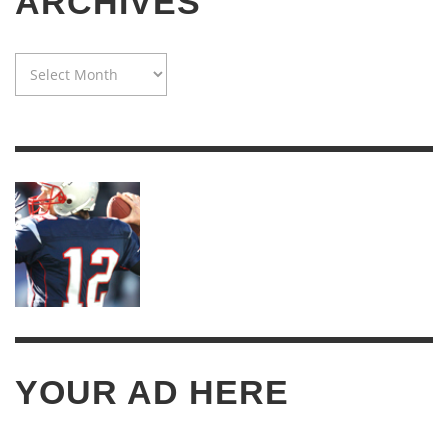
ARCHIVES
WAYBACK
MACHINE:
TWENTY
YEARS
OF
ARCHIVES
YOUR AD HERE