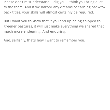
Please don’t misunderstand. I dig you. I think you bring a lot
to the team. And if we harbor any dreams of earning back-to-
back titles, your skills will almost certainly be required.
But I want you to know that if you end up being shipped to
greener pastures, it will just make everything we shared that
much more endearing. And enduring.
And, selfishly, that’s how I want to remember you.