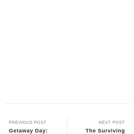
PREVIOUS POST
NEXT POST
Getaway Day:
The Surviving