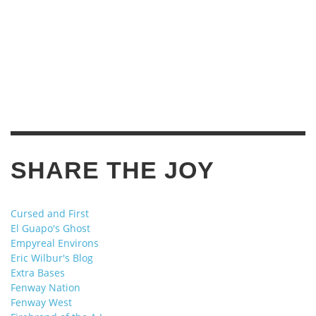
SHARE THE JOY
Cursed and First
El Guapo's Ghost
Empyreal Environs
Eric Wilbur's Blog
Extra Bases
Fenway Nation
Fenway West