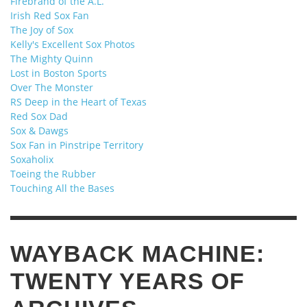
Firebrand of the A.L.
Irish Red Sox Fan
The Joy of Sox
Kelly's Excellent Sox Photos
The Mighty Quinn
Lost in Boston Sports
Over The Monster
RS Deep in the Heart of Texas
Red Sox Dad
Sox & Dawgs
Sox Fan in Pinstripe Territory
Soxaholix
Toeing the Rubber
Touching All the Bases
WAYBACK MACHINE:
TWENTY YEARS OF