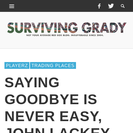
PLAYERZ
TRADING PLACES
SAYING
GOODBYE IS
NEVER EASY,