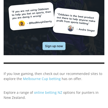
If you love gaming, then check out our recommended sites to
explore the
Melbourne Cup betting
has on offer.
Explore a range of
online betting NZ
options for punters in
New Zealand.