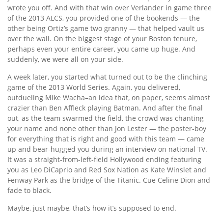
wrote you off. And with that win over Verlander in game three
of the 2013 ALCS, you provided one of the bookends — the
other being Ortiz’s game two granny — that helped vault us
over the wall. On the biggest stage of your Boston tenure,
perhaps even your entire career, you came up huge. And
suddenly, we were all on your side.
A week later, you started what turned out to be the clinching
game of the 2013 World Series. Again, you delivered,
outdueling Mike Wacha–an idea that, on paper, seems almost
crazier than Ben Affleck playing Batman. And after the final
out, as the team swarmed the field, the crowd was chanting
your name and none other than Jon Lester — the poster-boy
for everything that is right and good with this team — came
up and bear-hugged you during an interview on national TV.
It was a straight-from-left-field Hollywood ending featuring
you as Leo DiCaprio and Red Sox Nation as Kate Winslet and
Fenway Park as the bridge of the Titanic. Cue Celine Dion and
fade to black.
Maybe, just maybe, that’s how it’s supposed to end.