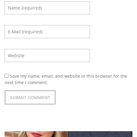
Save my name, email, and website in this browser for the
next time I comment.