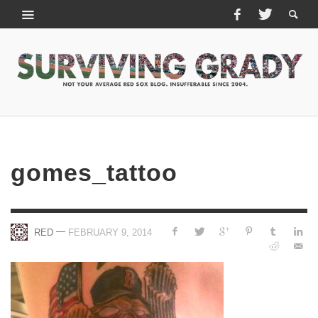
gomes_tattoo
—
RED
FEBRUARY 9, 2014