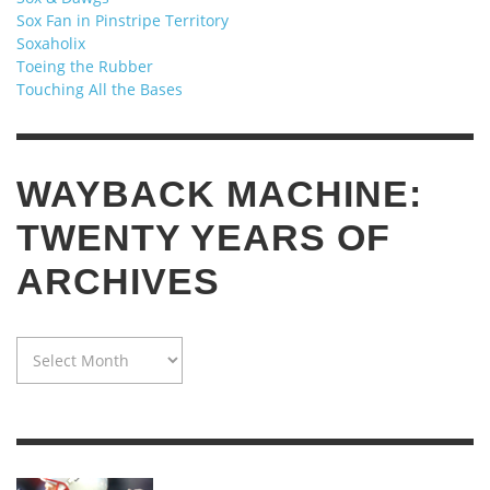
Sox Fan in Pinstripe Territory
Soxaholix
Toeing the Rubber
Touching All the Bases
WAYBACK MACHINE:
TWENTY YEARS OF
ARCHIVES
WAYBACK
MACHINE:
TWENTY
YEARS
OF
ARCHIVES