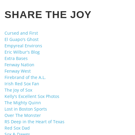
SHARE THE JOY
Cursed and First
El Guapo's Ghost
Empyreal Environs
Eric Wilbur's Blog
Extra Bases
Fenway Nation
Fenway West
Firebrand of the A.L.
Irish Red Sox Fan
The Joy of Sox
Kelly's Excellent Sox Photos
The Mighty Quinn
Lost in Boston Sports
Over The Monster
RS Deep in the Heart of Texas
Red Sox Dad
Sox & Dawgs