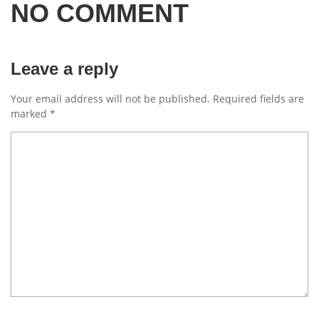
NO COMMENT
Leave a reply
Your email address will not be published.
Required fields are
marked
*