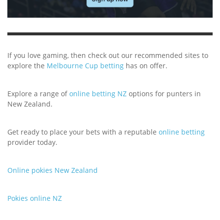
If you love gaming, then check out our recommended sites to
explore the
Melbourne Cup betting
has on offer.
Explore a range of
online betting NZ
options for punters in
New Zealand.
Get ready to place your bets with a reputable
online betting
provider today.
Online pokies New Zealand
Pokies online NZ