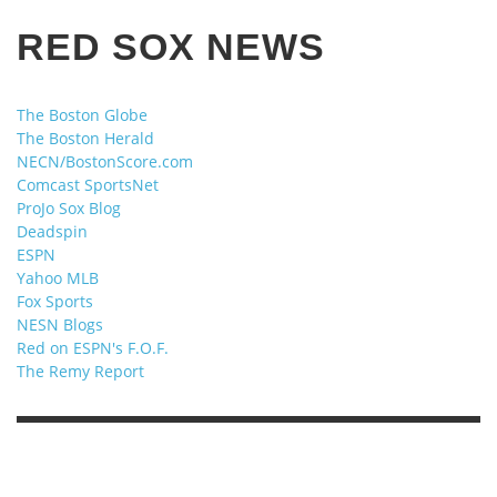
RED SOX NEWS
The Boston Globe
The Boston Herald
NECN/BostonScore.com
Comcast SportsNet
ProJo Sox Blog
Deadspin
ESPN
Yahoo MLB
Fox Sports
NESN Blogs
Red on ESPN's F.O.F.
The Remy Report