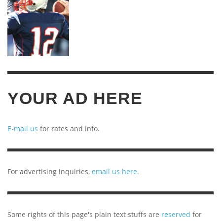
YOUR AD HERE
E-mail us
for rates and info.
For advertising inquiries,
email us here
.
Some rights of this page's plain text stuffs are
reserved
for