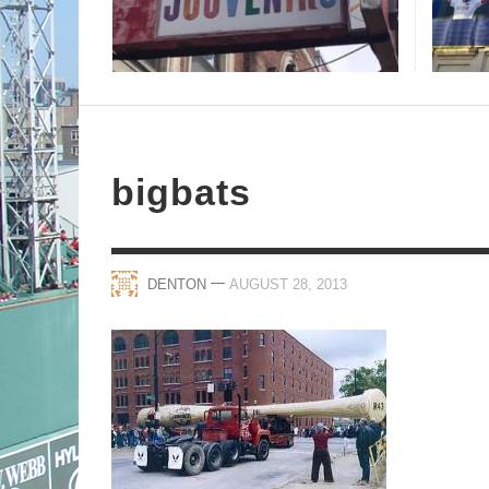
bigbats
—
DENTON
AUGUST 28, 2013