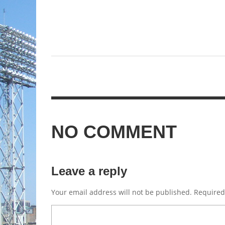
NO COMMENT
Leave a reply
Your email address will not be published.
Required