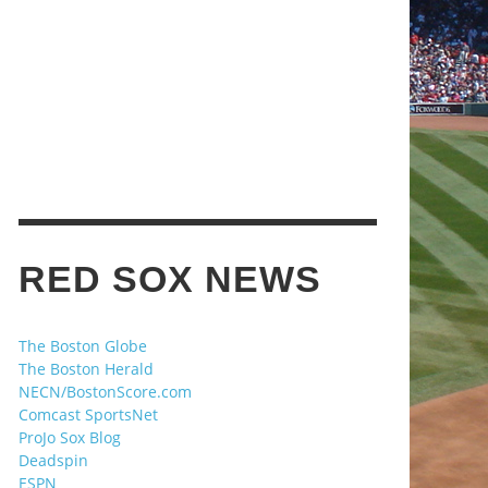
RED SOX NEWS
The Boston Globe
The Boston Herald
NECN/BostonScore.com
Comcast SportsNet
ProJo Sox Blog
Deadspin
ESPN