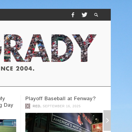
My
Playoff Baseball at Fenway?
Red Sox
g Day
vs the ’
,
RED
SEPTEMBER 16, 2025
,
RED
M