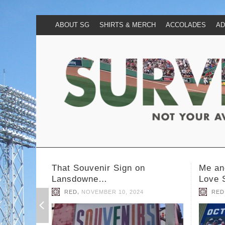
ABOUT SG
SHIRTS & MERCH
ACCOLADES
AD
That Souvenir Sign on
Me an
Lansdowne…
Love 
,
RED
NOVEMBER 10, 2024
RED