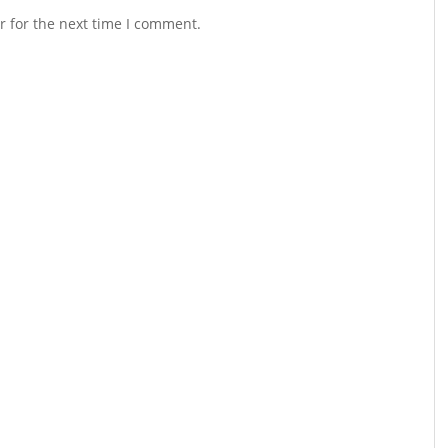
r for the next time I comment.