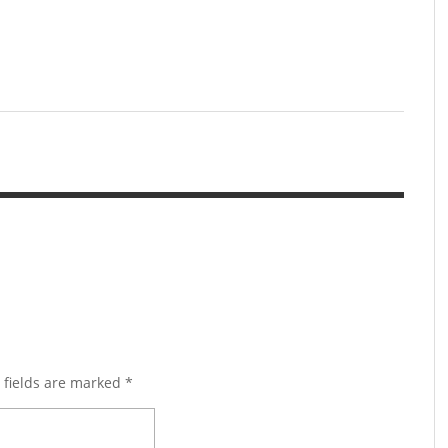
 fields are marked
*