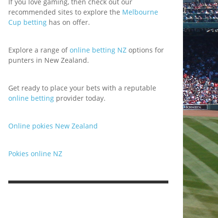
If you love gaming, then check out our
recommended sites to explore the
Melbourne
Cup betting
has on offer.
Explore a range of
online betting NZ
options for
punters in New Zealand.
Get ready to place your bets with a reputable
online betting
provider today.
Online pokies New Zealand
Pokies online NZ