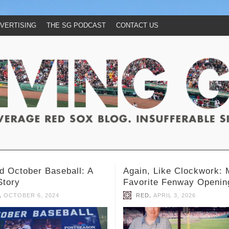
VERTISING
THE SG PODCAST
CONTACT US
d October Baseball: A
Again, Like Clockwork: 
Story
Favorite Fenway Openin
,
,
OCTOBER 6, 2024
RED
APRIL 3, 2026