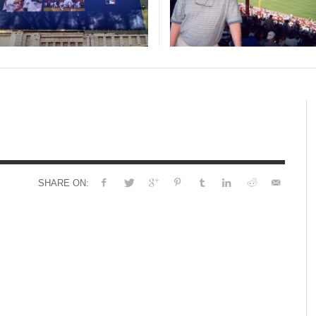
SHARE ON: