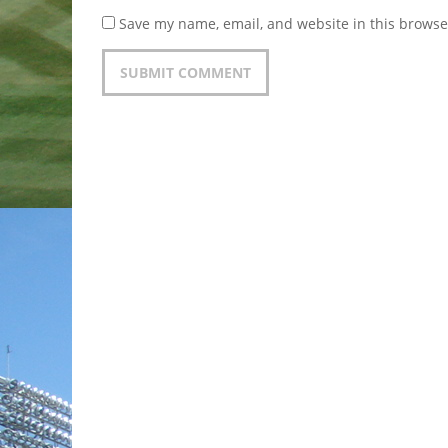
Save my name, email, and website in this browse