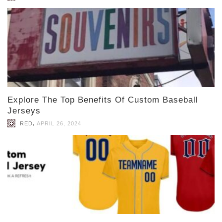
Explore The Top Benefits Of Custom Baseball
Jerseys
,
RED
APRIL 26, 2024