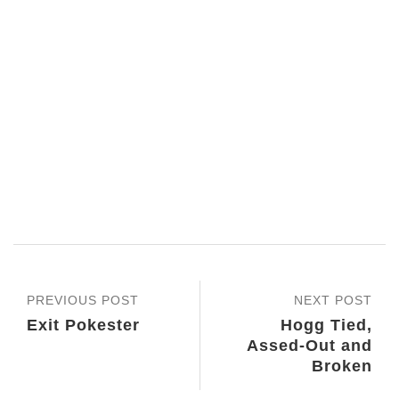
PREVIOUS POST
NEXT POST
Exit Pokester
Hogg Tied,
Assed-Out and
Broken