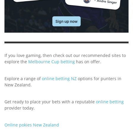
If you love gaming, then check out our recommended sites to
explore the
Melbourne Cup betting
has on offer.
Explore a range of
online betting NZ
options for punters in
New Zealand.
Get ready to place your bets with a reputable
online betting
provider today.
Online pokies New Zealand