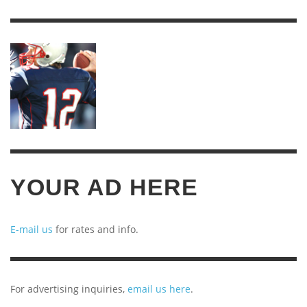
YEARS
OF
ARCHIVES
YOUR AD HERE
E-mail us
for rates and info.
For advertising inquiries,
email us here
.