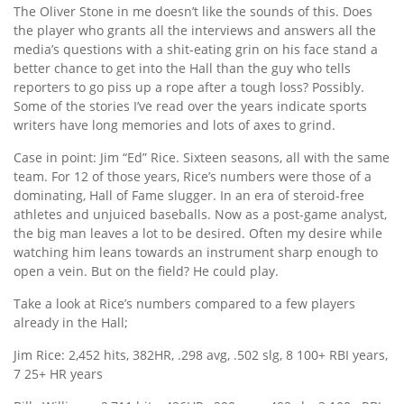
The Oliver Stone in me doesn’t like the sounds of this. Does
the player who grants all the interviews and answers all the
media’s questions with a shit-eating grin on his face stand a
better chance to get into the Hall than the guy who tells
reporters to go piss up a rope after a tough loss? Possibly.
Some of the stories I’ve read over the years indicate sports
writers have long memories and lots of axes to grind.
Case in point: Jim “Ed” Rice. Sixteen seasons, all with the same
team. For 12 of those years, Rice’s numbers were those of a
dominating, Hall of Fame slugger. In an era of steroid-free
athletes and unjuiced baseballs. Now as a post-game analyst,
the big man leaves a lot to be desired. Often my desire while
watching him leans towards an instrument sharp enough to
open a vein. But on the field? He could play.
Take a look at Rice’s numbers compared to a few players
already in the Hall;
Jim Rice: 2,452 hits, 382HR, .298 avg, .502 slg, 8 100+ RBI years,
7 25+ HR years