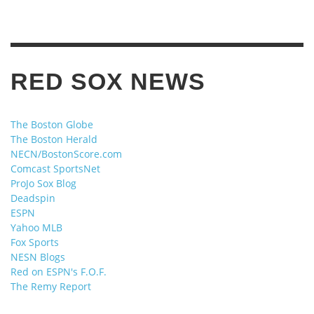
RED SOX NEWS
The Boston Globe
The Boston Herald
NECN/BostonScore.com
Comcast SportsNet
ProJo Sox Blog
Deadspin
ESPN
Yahoo MLB
Fox Sports
NESN Blogs
Red on ESPN's F.O.F.
The Remy Report