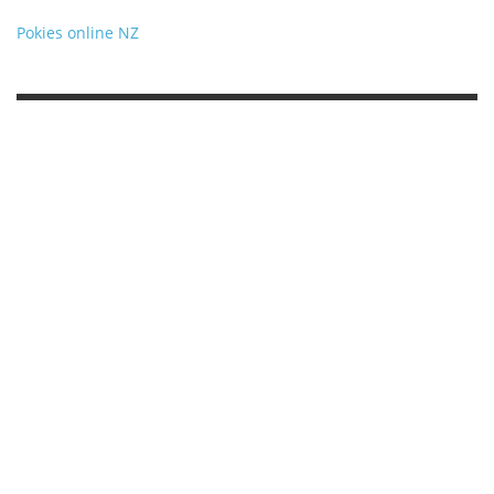
Pokies online NZ