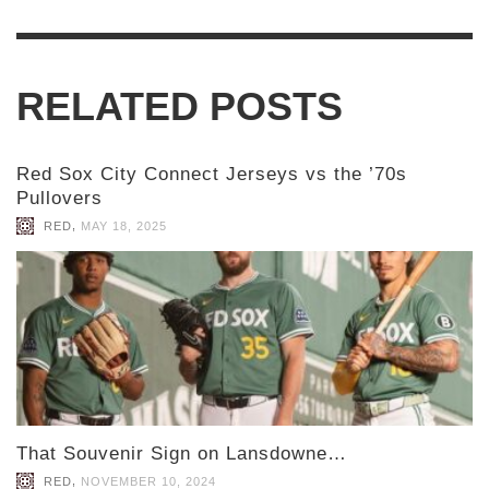
RELATED POSTS
Red Sox City Connect Jerseys vs the ’70s
Pullovers
,
RED
MAY 18, 2025
That Souvenir Sign on Lansdowne…
,
RED
NOVEMBER 10, 2024