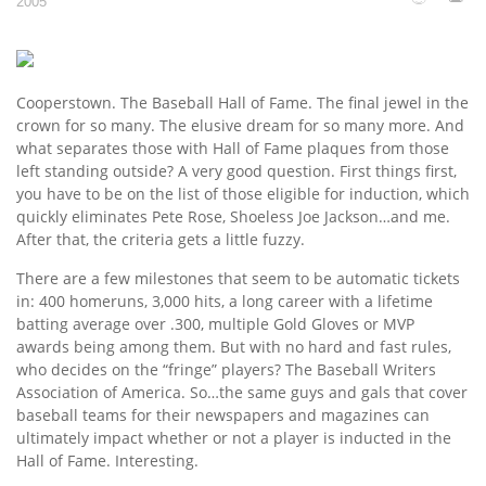
2005
Cooperstown. The Baseball Hall of Fame. The final jewel in the
crown for so many. The elusive dream for so many more. And
what separates those with Hall of Fame plaques from those
left standing outside? A very good question. First things first,
you have to be on the list of those eligible for induction, which
quickly eliminates Pete Rose, Shoeless Joe Jackson…and me.
After that, the criteria gets a little fuzzy.
There are a few milestones that seem to be automatic tickets
in: 400 homeruns, 3,000 hits, a long career with a lifetime
batting average over .300, multiple Gold Gloves or MVP
awards being among them. But with no hard and fast rules,
who decides on the “fringe” players? The Baseball Writers
Association of America. So…the same guys and gals that cover
baseball teams for their newspapers and magazines can
ultimately impact whether or not a player is inducted in the
Hall of Fame. Interesting.