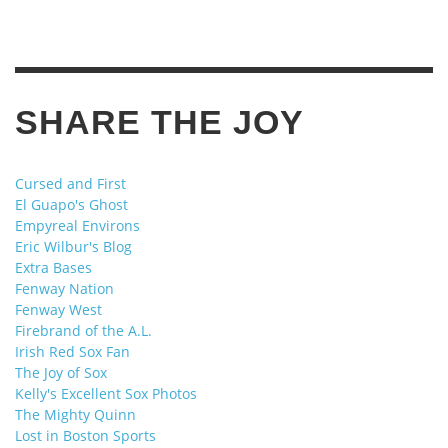
SHARE THE JOY
Cursed and First
El Guapo's Ghost
Empyreal Environs
Eric Wilbur's Blog
Extra Bases
Fenway Nation
Fenway West
Firebrand of the A.L.
Irish Red Sox Fan
The Joy of Sox
Kelly's Excellent Sox Photos
The Mighty Quinn
Lost in Boston Sports