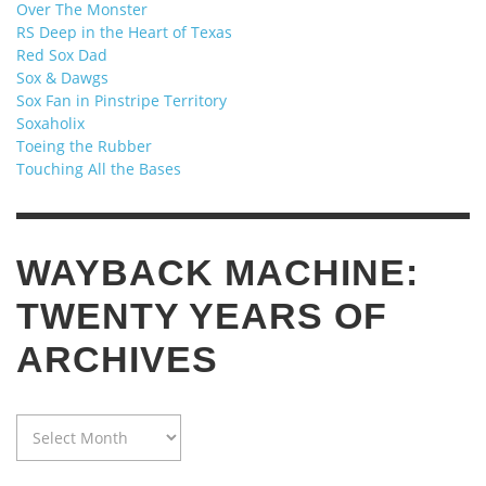
Over The Monster
RS Deep in the Heart of Texas
Red Sox Dad
Sox & Dawgs
Sox Fan in Pinstripe Territory
Soxaholix
Toeing the Rubber
Touching All the Bases
WAYBACK MACHINE:
TWENTY YEARS OF
ARCHIVES
WAYBACK
MACHINE:
TWENTY