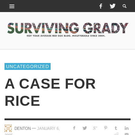
UNCATEGORIZED
A CASE FOR
RICE
—
DENTON
JANUARY 6,