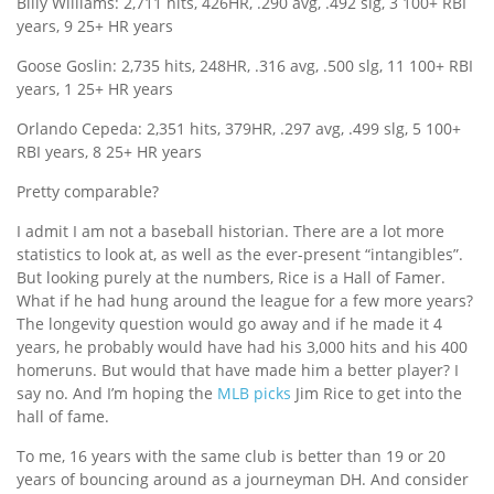
Billy Williams: 2,711 hits, 426HR, .290 avg, .492 slg, 3 100+ RBI
years, 9 25+ HR years
Goose Goslin: 2,735 hits, 248HR, .316 avg, .500 slg, 11 100+ RBI
years, 1 25+ HR years
Orlando Cepeda: 2,351 hits, 379HR, .297 avg, .499 slg, 5 100+
RBI years, 8 25+ HR years
Pretty comparable?
I admit I am not a baseball historian. There are a lot more
statistics to look at, as well as the ever-present “intangibles”.
But looking purely at the numbers, Rice is a Hall of Famer.
What if he had hung around the league for a few more years?
The longevity question would go away and if he made it 4
years, he probably would have had his 3,000 hits and his 400
homeruns. But would that have made him a better player? I
say no. And I’m hoping the
MLB picks
Jim Rice to get into the
hall of fame.
To me, 16 years with the same club is better than 19 or 20
years of bouncing around as a journeyman DH. And consider