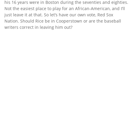
his 16 years were in Boston during the seventies and eighties.
Not the easiest place to play for an African-American, and I’ll
just leave it at that. So let’s have our own vote, Red Sox
Nation. Should Rice be in Cooperstown or are the baseball
writers correct in leaving him out?