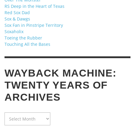
RS Deep in the Heart of Texas
Red Sox Dad
Sox & Dawgs
Sox Fan in Pinstripe Territory
Soxaholix
Toeing the Rubber
Touching All the Bases
WAYBACK MACHINE:
TWENTY YEARS OF
ARCHIVES
WAYBACK
MACHINE:
TWENTY
YEARS