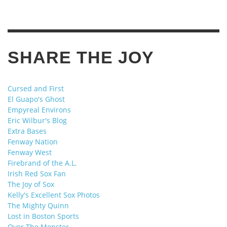
SHARE THE JOY
Cursed and First
El Guapo's Ghost
Empyreal Environs
Eric Wilbur's Blog
Extra Bases
Fenway Nation
Fenway West
Firebrand of the A.L.
Irish Red Sox Fan
The Joy of Sox
Kelly's Excellent Sox Photos
The Mighty Quinn
Lost in Boston Sports
Over The Monster