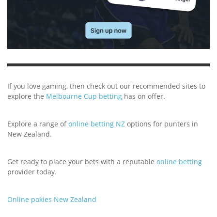
If you love gaming, then check out our recommended sites to
explore the
Melbourne Cup betting
has on offer.
Explore a range of
online betting NZ
options for punters in
New Zealand.
Get ready to place your bets with a reputable
online betting
provider today.
Online pokies New Zealand