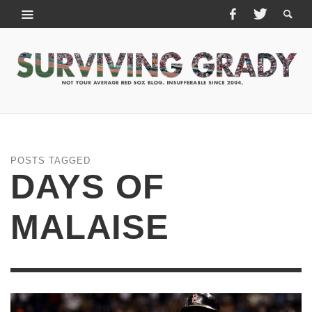
POSTS TAGGED
DAYS OF
MALAISE