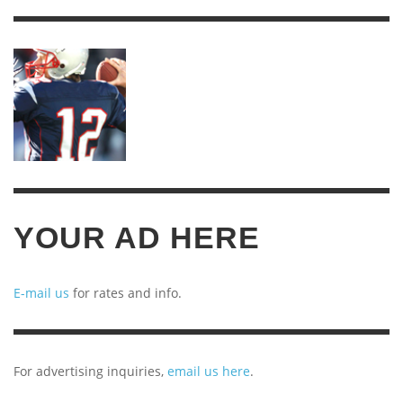
OF
ARCHIVES
YOUR AD HERE
E-mail us
for rates and info.
For advertising inquiries,
email us here
.