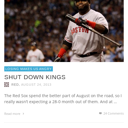
LOSING MAKES US ANGRY
SHUT DOWN KINGS
,
RED
AUGUST 24, 2013
The Red Sox spend the better part of August on the road, so I
really wasn’t expecting a 28-0 month out of them. And at …
24
Comments
Read more