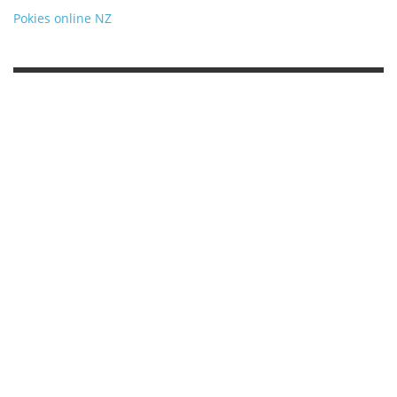
Pokies online NZ