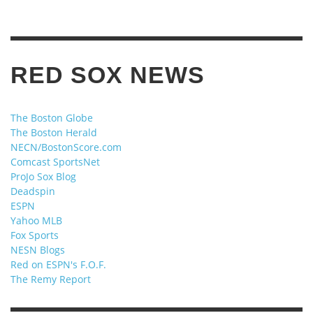
RED SOX NEWS
The Boston Globe
The Boston Herald
NECN/BostonScore.com
Comcast SportsNet
ProJo Sox Blog
Deadspin
ESPN
Yahoo MLB
Fox Sports
NESN Blogs
Red on ESPN's F.O.F.
The Remy Report