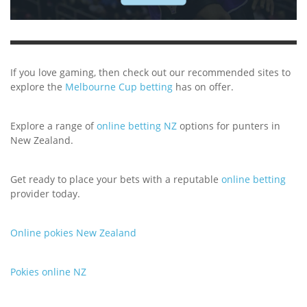
If you love gaming, then check out our recommended sites to
explore the
Melbourne Cup betting
has on offer.
Explore a range of
online betting NZ
options for punters in
New Zealand.
Get ready to place your bets with a reputable
online betting
provider today.
Online pokies New Zealand
Pokies online NZ