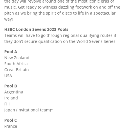
the day will revolve around one of the most iconic eras of
music. Get ready to witness dazzling footwork on and off the
pitch as we bring the spirit of disco to life in a spectacular
way!
HSBC London Sevens 2023 Pools
Teams will have to go through regional qualifying routes if
they don’t secure qualification on the World Sevens Series.
Pool A
New Zealand
South Africa
Great Britain
USA
Pool B
Argentina
Ireland
Fiji
Japan (invitational team)*
Pool C
France