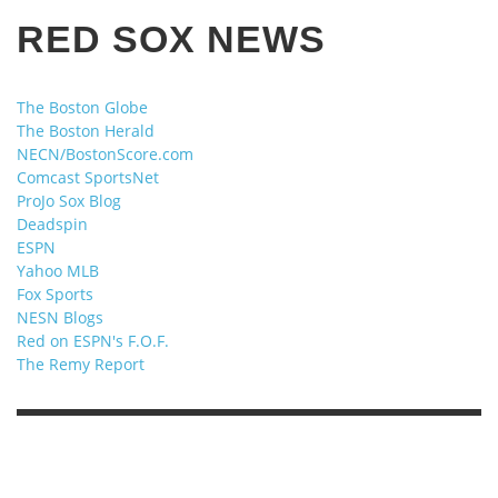
RED SOX NEWS
The Boston Globe
The Boston Herald
NECN/BostonScore.com
Comcast SportsNet
ProJo Sox Blog
Deadspin
ESPN
Yahoo MLB
Fox Sports
NESN Blogs
Red on ESPN's F.O.F.
The Remy Report