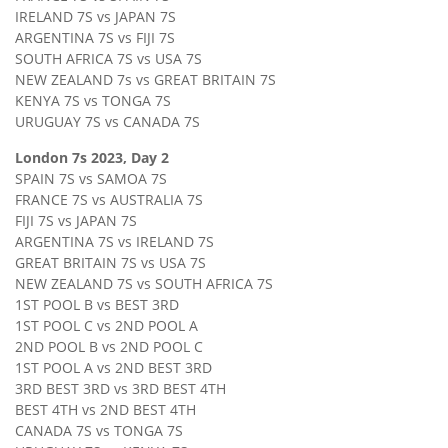
IRELAND 7S vs JAPAN 7S
ARGENTINA 7S vs FIJI 7S
SOUTH AFRICA 7S vs USA 7S
NEW ZEALAND 7s vs GREAT BRITAIN 7S
KENYA 7S vs TONGA 7S
URUGUAY 7S vs CANADA 7S
London 7s 2023, Day 2
SPAIN 7S vs SAMOA 7S
FRANCE 7S vs AUSTRALIA 7S
FIJI 7S vs JAPAN 7S
ARGENTINA 7S vs IRELAND 7S
GREAT BRITAIN 7S vs USA 7S
NEW ZEALAND 7S vs SOUTH AFRICA 7S
1ST POOL B vs BEST 3RD
1ST POOL C vs 2ND POOL A
2ND POOL B vs 2ND POOL C
1ST POOL A vs 2ND BEST 3RD
3RD BEST 3RD vs 3RD BEST 4TH
BEST 4TH vs 2ND BEST 4TH
CANADA 7S vs TONGA 7S