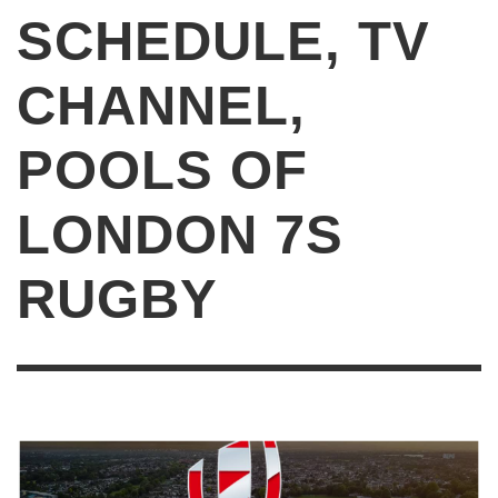
SCHEDULE, TV
CHANNEL,
POOLS OF
LONDON 7S
RUGBY