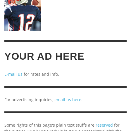
YOUR AD HERE
E-mail us
for rates and info.
For advertising inquiries,
email us here
.
Some rights of this page's plain text stuffs are
reserved
for