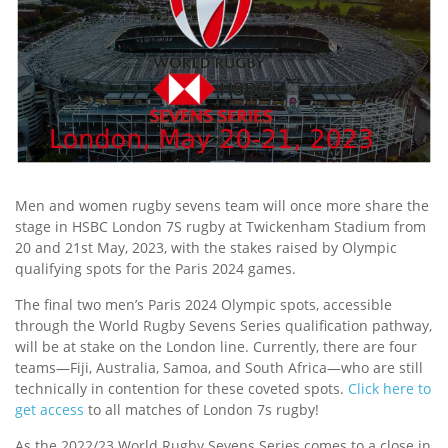
Men and women rugby sevens team will once more share the
stage in HSBC London 7S rugby at Twickenham Stadium from
20 and 21st May, 2023, with the stakes raised by Olympic
qualifying spots for the Paris 2024 games.
The final two men’s Paris 2024 Olympic spots, accessible
through the World Rugby Sevens Series qualification pathway,
will be at stake on the London line. Currently, there are four
teams—Fiji, Australia, Samoa, and South Africa—who are still
technically in contention for these coveted spots.
Click here to
get access
to all matches of London 7s rugby!
As the 2022/23 World Rugby Sevens Series comes to a close in