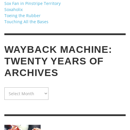
Sox Fan in Pinstripe Territory
Soxaholix
Toeing the Rubber
Touching All the Bases
WAYBACK MACHINE:
TWENTY YEARS OF
ARCHIVES
WAYBACK
MACHINE:
TWENTY
YEARS
OF
ARCHIVES