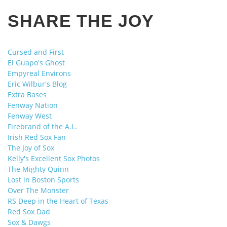
SHARE THE JOY
Cursed and First
El Guapo's Ghost
Empyreal Environs
Eric Wilbur's Blog
Extra Bases
Fenway Nation
Fenway West
Firebrand of the A.L.
Irish Red Sox Fan
The Joy of Sox
Kelly's Excellent Sox Photos
The Mighty Quinn
Lost in Boston Sports
Over The Monster
RS Deep in the Heart of Texas
Red Sox Dad
Sox & Dawgs