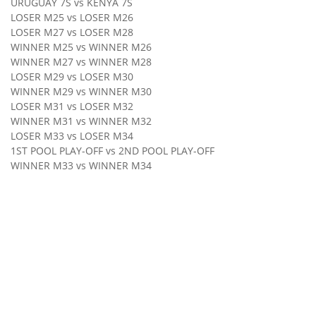
URUGUAY 7S vs KENYA 7S
LOSER M25 vs LOSER M26
LOSER M27 vs LOSER M28
WINNER M25 vs WINNER M26
WINNER M27 vs WINNER M28
LOSER M29 vs LOSER M30
WINNER M29 vs WINNER M30
LOSER M31 vs LOSER M32
WINNER M31 vs WINNER M32
LOSER M33 vs LOSER M34
1ST POOL PLAY-OFF vs 2ND POOL PLAY-OFF
WINNER M33 vs WINNER M34