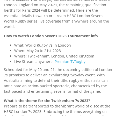
London, England on May 20-21, the remaining qualification
berths for Paris 2024 will be determined. Here are the
essential details to watch or stream HSBC London Sevens
World Rugby series live coverage from anywhere around the
world.
How to watch London Sevens 2023 Tournament info
What: World Rugby 7s in London
When: May 2o to 21st 2023
Where: Twickenham, London, United Kingdom
Live Stream anywhere:
PremiumTVRugby
Scheduled for May 20 and 21, the upcoming edition of London
7s promises to deliver an exhilarating two-day event. With
Australia aiming to defend their title, rugby enthusiasts can
anticipate an action-packed spectacle, characterized by the
fast-paced and entertaining sevens format of the game.
What is the theme for the Twickenham 7s 2023?
Prepare to be transported to the vibrant world of disco at the
HSBC London 7s 2023! Embracing the theme, everything on