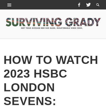
HOW TO WATCH
2023 HSBC
LONDON
SEVENS: