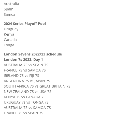
Australia
Spain
Samoa
2024 Series Playoff Pool
Uruguay
Kenya
Canada
Tonga
London Sevens 2022/23 schedule
London 7s 2023, Day 1
AUSTRALIA 7S vs SPAIN 7S
FRANCE 7S vs SAMOA 7S
IRELAND 7S vs FIJI 7S
ARGENTINA 7S vs JAPAN 7S
SOUTH AFRICA 7S vs GREAT BRITAIN 7S
NEW ZEALAND 7S vs USA 7S
KENYA 7S vs CANADA 7S
URUGUAY 7s vs TONGA 7S
AUSTRALIA 7S vs SAMOA 7S
FRANCE 7S vs SPAIN 7S