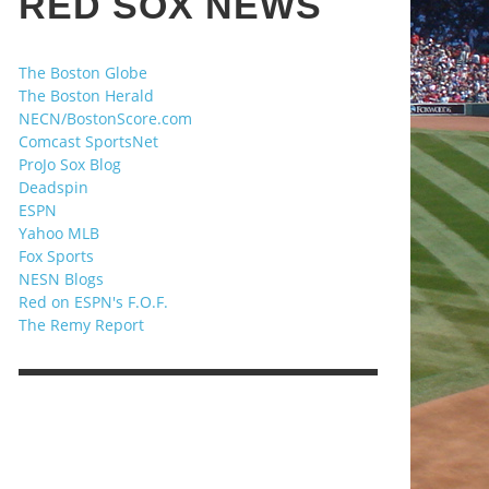
RED SOX NEWS
The Boston Globe
The Boston Herald
NECN/BostonScore.com
Comcast SportsNet
ProJo Sox Blog
Deadspin
ESPN
Yahoo MLB
Fox Sports
NESN Blogs
Red on ESPN's F.O.F.
The Remy Report