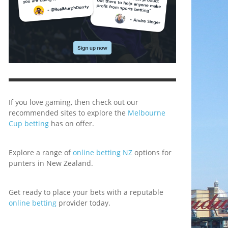
If you love gaming, then check out our
recommended sites to explore the
Melbourne
Cup betting
has on offer.
Explore a range of
online betting NZ
options for
punters in New Zealand.
Get ready to place your bets with a reputable
online betting
provider today.