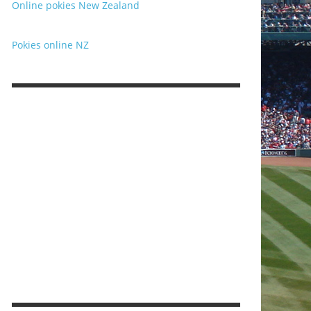
Online pokies New Zealand
Pokies online NZ