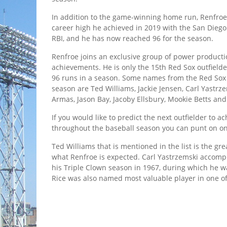
In addition to the game-winning home run, Renfroe 
career high he achieved in 2019 with the San Diego
RBI, and he has now reached 96 for the season.
Renfroe joins an exclusive group of power productio
achievements. He is only the 15th Red Sox outfielder
96 runs in a season. Some names from the Red Sox
season are Ted Williams, Jackie Jensen, Carl Yastrz
Armas, Jason Bay, Jacoby Ellsbury, Mookie Betts an
If you would like to predict the next outfielder to a
throughout the baseball season you can punt on o
Ted Williams that is mentioned in the list is the gre
what Renfroe is expected. Carl Yastrzemski accompl
his Triple Clown season in 1967, during which he w
Rice was also named most valuable player in one o