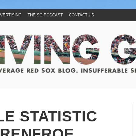
VERTISING
THE SG PODCAST
CONTACT US
LE STATISTIC
 RENFROE