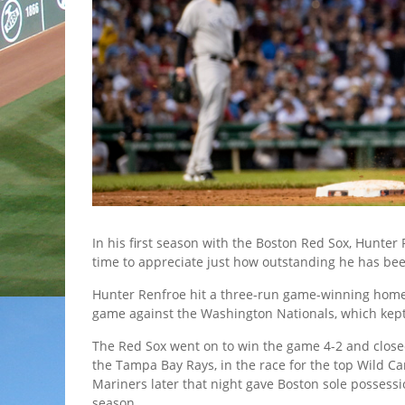
In his first season with the Boston Red Sox, Hunter R
time to appreciate just how outstanding he has be
Hunter Renfroe hit a three-run game-winning home ba
game against the Washington Nationals, which kept 
The Red Sox went on to win the game 4-2 and clos
the Tampa Bay Rays, in the race for the top Wild Ca
Mariners later that night gave Boston sole possessi
season.