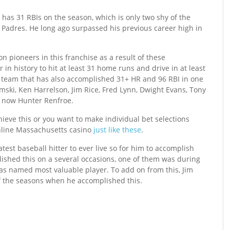
has 31 RBIs on the season, which is only two shy of the
 Padres. He long ago surpassed his previous career high in
n pioneers in this franchise as a result of these
 in history to hit at least 31 home runs and drive in at least
 team that has also accomplished 31+ HR and 96 RBI in one
emski, Ken Harrelson, Jim Rice, Fred Lynn, Dwight Evans, Tony
d now Hunter Renfroe.
chieve this or you want to make individual bet selections
nline Massachusetts casino
just like these
.
atest baseball hitter to ever live so for him to accomplish
ished this on a several occasions, one of them was during
as named most valuable player. To add on from this, Jim
f the seasons when he accomplished this.