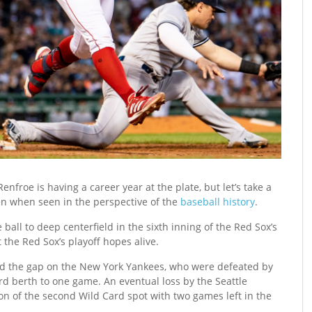
enfroe is having a career year at the plate, but let’s take a
en when seen in the perspective of the
baseball history
.
ll to deep centerfield in the sixth inning of the Red Sox’s
the Red Sox’s playoff hopes alive.
ed the gap on the New York Yankees, who were defeated by
rd berth to one game. An eventual loss by the Seattle
on of the second Wild Card spot with two games left in the