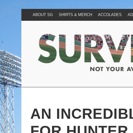
ABOUT SG
SHIRTS & MERCH
ACCOLADES
AD
AN INCREDIB
FOR HUNTER