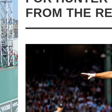
FROM THE R