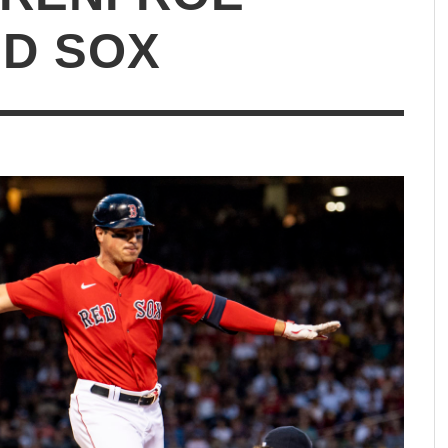
ED SOX